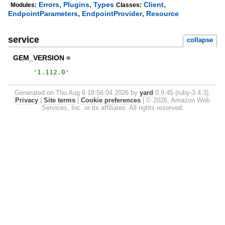
,
,
,
Errors
Plugins
Types
Client
Modules:
Classes:
,
,
EndpointParameters
EndpointProvider
Resource
service
collapse
GEM_VERSION =
'
1.112.0
'
Generated on Thu Aug 6 18:56:04 2026 by
yard
0.9.45 (ruby-3.4.3).
Privacy
|
Site terms
|
Cookie preferences
|
© 2026, Amazon Web
Services, Inc. or its affiliates. All rights reserved.