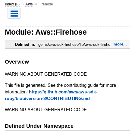
»
»
Index (F)
Aws
Firehose
Module: Aws::Firehose
more...
Defined in:
gems/aws-sdk-firehose/lib/aws-sdk-firehose.rb
Overview
WARNING ABOUT GENERATED CODE
This file is generated. See the contributing guide for more
information:
https://github.com/aws/aws-sdk-
ruby/blob/version-3/CONTRIBUTING.md
WARNING ABOUT GENERATED CODE
Defined Under Namespace