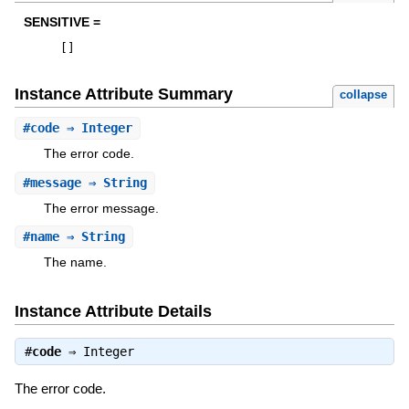
SENSITIVE =
[
]
Instance Attribute Summary
collapse
#
code
⇒ Integer
The error code.
#
message
⇒ String
The error message.
#
name
⇒ String
The name.
Instance Attribute Details
#
code
⇒
Integer
The error code.