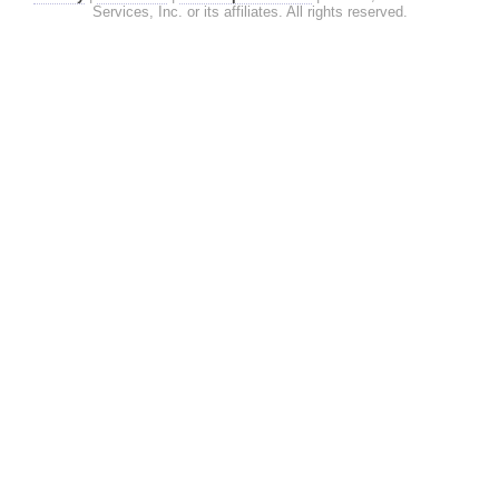
Services, Inc. or its affiliates. All rights reserved.