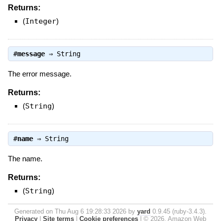
Returns:
(
Integer
)
#
message
⇒
String
The error message.
Returns:
(
String
)
#
name
⇒
String
The name.
Returns:
(
String
)
Generated on Thu Aug 6 19:28:33 2026 by
yard
0.9.45 (ruby-3.4.3).
Privacy
|
Site terms
|
Cookie preferences
|
© 2026, Amazon Web