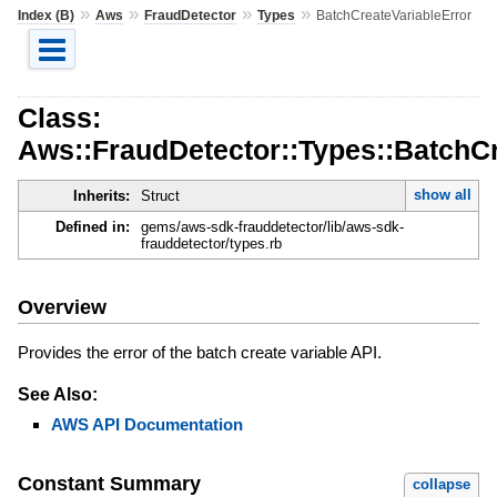
»
»
»
»
Index (B)
Aws
FraudDetector
Types
BatchCreateVariableError
Class:
Aws::FraudDetector::Types::BatchCr
show all
Inherits:
Struct
Defined in:
gems/aws-sdk-frauddetector/lib/aws-sdk-
frauddetector/types.rb
Overview
Provides the error of the batch create variable API.
See Also:
AWS API Documentation
Constant Summary
collapse