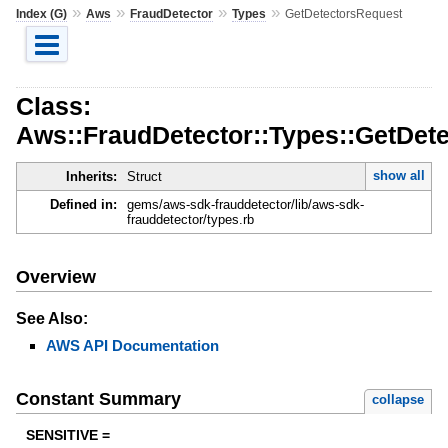
»
»
»
»
Index (G)
Aws
FraudDetector
Types
GetDetectorsRequest
Class:
Aws::FraudDetector::Types::GetDet
show all
Inherits:
Struct
Defined in:
gems/aws-sdk-frauddetector/lib/aws-sdk-
frauddetector/types.rb
Overview
See Also:
AWS API Documentation
Constant Summary
collapse
SENSITIVE =