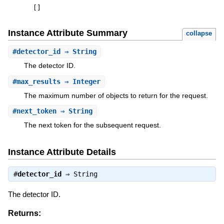
[
]
Instance Attribute Summary
collapse
#
detector_id
⇒ String
The detector ID.
#
max_results
⇒ Integer
The maximum number of objects to return for the request.
#
next_token
⇒ String
The next token for the subsequent request.
Instance Attribute Details
#
detector_id
⇒
String
The detector ID.
Returns: