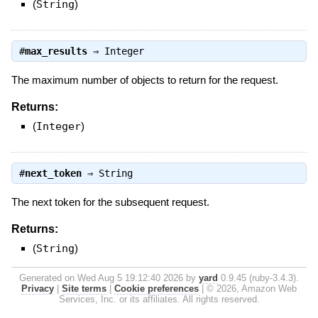
(
String
)
#
max_results
⇒
Integer
The maximum number of objects to return for the request.
Returns:
(
Integer
)
#
next_token
⇒
String
The next token for the subsequent request.
Returns:
(
String
)
Generated on Wed Aug 5 19:12:40 2026 by
yard
0.9.45 (ruby-3.4.3).
Privacy
|
Site terms
|
Cookie preferences
|
© 2026, Amazon Web
Services, Inc. or its affiliates. All rights reserved.