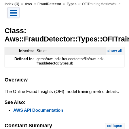
»
»
»
»
Index (O)
Aws
FraudDetector
Types
OFITrainingMetricsValue
Class:
Aws::FraudDetector::Types::OFITrai
show all
Inherits:
Struct
Defined in:
gems/aws-sdk-frauddetector/lib/aws-sdk-
frauddetector/types.rb
Overview
The Online Fraud Insights (OFI) model training metric details.
See Also:
AWS API Documentation
Constant Summary
collapse