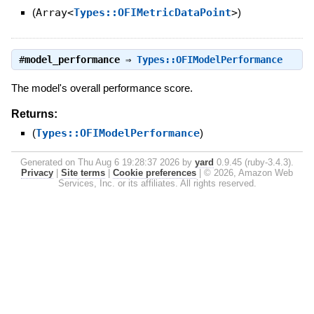
(
Array<
Types::OFIMetricDataPoint
>
)
#
model_performance
⇒
Types::OFIModelPerformance
The model's overall performance score.
Returns:
(
Types::OFIModelPerformance
)
Generated on Thu Aug 6 19:28:37 2026 by
yard
0.9.45 (ruby-3.4.3).
Privacy
|
Site terms
|
Cookie preferences
|
© 2026, Amazon Web
Services, Inc. or its affiliates. All rights reserved.