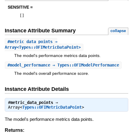
SENSITIVE =
[
]
Instance Attribute Summary
collapse
#
metric_data_points
⇒
Array<Types::OFIMetricDataPoint>
The model's performance metrics data points.
#
model_performance
⇒ Types::OFIModelPerformance
The model's overall performance score.
Instance Attribute Details
#
metric_data_points
⇒
Array<
Types::OFIMetricDataPoint
>
The model's performance metrics data points.
Returns: