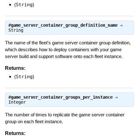
(
String
)
#
game_server_container_group_definition_name
⇒
String
The name of the fleet's game server container group definition,
which describes how to deploy containers with your game
server build and support software onto each fleet instance.
Returns:
(
String
)
#
game_server_container_groups_per_instance
⇒
Integer
The number of times to replicate the game server container
group on each fleet instance.
Returns: