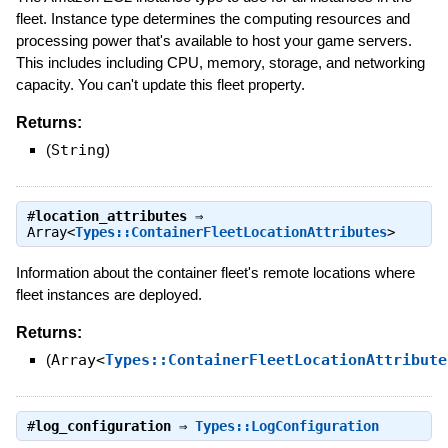
fleet. Instance type determines the computing resources and
processing power that's available to host your game servers.
This includes including CPU, memory, storage, and networking
capacity. You can't update this fleet property.
Returns:
(
String
)
#
location_attributes
⇒
Array<
Types::ContainerFleetLocationAttributes
>
Information about the container fleet's remote locations where
fleet instances are deployed.
Returns:
(
Array<
Types::ContainerFleetLocationAttribute
#
log_configuration
⇒
Types::LogConfiguration