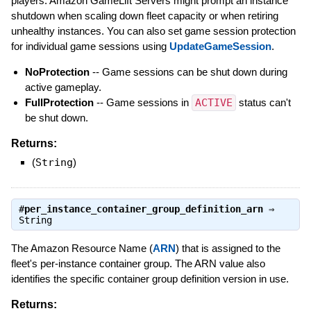
players. Amazon GameLift Servers might prompt an instance
shutdown when scaling down fleet capacity or when retiring
unhealthy instances. You can also set game session protection
for individual game sessions using
UpdateGameSession
.
NoProtection
-- Game sessions can be shut down during
active gameplay.
FullProtection
-- Game sessions in
ACTIVE
status can't
be shut down.
Returns:
(
String
)
#
per_instance_container_group_definition_arn
⇒
String
The Amazon Resource Name (
ARN
) that is assigned to the
fleet's per-instance container group. The ARN value also
identifies the specific container group definition version in use.
Returns: