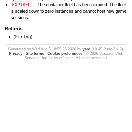
EXPIRED
-- The container fleet has been expired. The fleet
is scaled down to zero instances and cannot host new game
sessions.
Returns:
(
String
)
Generated on Wed Aug 5 18:55:26 2026 by
yard
0.9.45 (ruby-3.4.3).
Privacy
|
Site terms
|
Cookie preferences
|
© 2026, Amazon Web
Services, Inc. or its affiliates. All rights reserved.