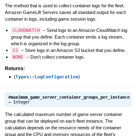
The method that is used to collect container logs for the fleet.
Amazon GameLift Servers saves all standard output for each
container in logs, including game session logs.
CLOUDWATCH
-- Send logs to an Amazon CloudWatch log
group that you define. Each container emits a log stream,
which is organized in the log group.
S3
-- Store logs in an Amazon S3 bucket that you define.
NONE
-- Don't collect container logs.
Returns:
(
Types::LogConfiguration
)
#
maximum_game_server_container_groups_per_instance
⇒
Integer
The calculated maximum number of game server container
group that can be deployed on each fleet instance. The
calculation depends on the resource needs of the container
group and the CPU and memory resources of the fleet's