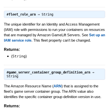
#
fleet_role_arn
⇒
String
The unique identifier for an Identity and Access Management
(IAM) role with permissions to run your containers on resources
that are managed by Amazon GameLift Servers. See
Set up an
IAM service role
. This fleet property can't be changed.
Returns:
(
String
)
#
game_server_container_group_definition_arn
⇒
String
The Amazon Resource Name (
ARN
) that is assigned to the
fleet's game server container group. The ARN value also
identifies the specific container group definition version in use.
Returns: