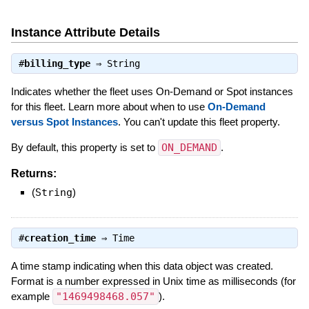
Instance Attribute Details
#
billing_type
⇒
String
Indicates whether the fleet uses On-Demand or Spot instances
for this fleet. Learn more about when to use
On-Demand
versus Spot Instances
. You can't update this fleet property.
By default, this property is set to
ON_DEMAND
.
Returns:
(
String
)
#
creation_time
⇒
Time
A time stamp indicating when this data object was created.
Format is a number expressed in Unix time as milliseconds (for
example
"1469498468.057"
).