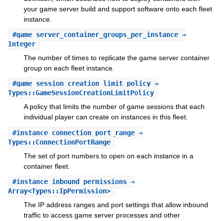
your game server build and support software onto each fleet
instance.
#
game_server_container_groups_per_instance
⇒
Integer
The number of times to replicate the game server container
group on each fleet instance.
#
game_session_creation_limit_policy
⇒
Types::GameSessionCreationLimitPolicy
A policy that limits the number of game sessions that each
individual player can create on instances in this fleet.
#
instance_connection_port_range
⇒
Types::ConnectionPortRange
The set of port numbers to open on each instance in a
container fleet.
#
instance_inbound_permissions
⇒
Array<Types::IpPermission>
The IP address ranges and port settings that allow inbound
traffic to access game server processes and other