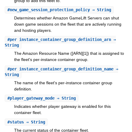
group to add this fleet to.
#
new_game_session_protection_policy
⇒ String
Determines whether Amazon GameLift Servers can shut
down game sessions on the fleet that are actively running
and hosting players.
#
per_instance_container_group_definition_arn
⇒
String
The Amazon Resource Name ([ARN][1]) that is assigned to
the fleet's per-instance container group.
#
per_instance_container_group_definition_name
⇒
String
The name of the fleet's per-instance container group
definition.
#
player_gateway_mode
⇒ String
Indicates whether player gateway is enabled for this
container fleet.
#
status
⇒ String
The current status of the container fleet.