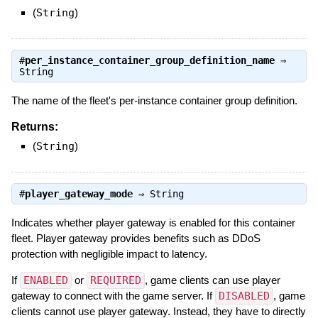
(
String
)
#
per_instance_container_group_definition_name
⇒
String
The name of the fleet's per-instance container group definition.
Returns:
(
String
)
#
player_gateway_mode
⇒
String
Indicates whether player gateway is enabled for this container
fleet. Player gateway provides benefits such as DDoS
protection with negligible impact to latency.
If
ENABLED
or
REQUIRED
, game clients can use player
gateway to connect with the game server. If
DISABLED
, game
clients cannot use player gateway. Instead, they have to directly