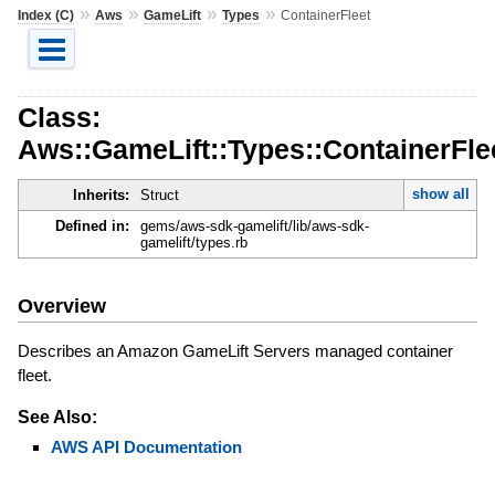
»
»
»
»
Index (C)
Aws
GameLift
Types
ContainerFleet
Class:
Aws::GameLift::Types::ContainerFle
show all
Inherits:
Struct
Defined in:
gems/aws-sdk-gamelift/lib/aws-sdk-
gamelift/types.rb
Overview
Describes an Amazon GameLift Servers managed container
fleet.
See Also:
AWS API Documentation