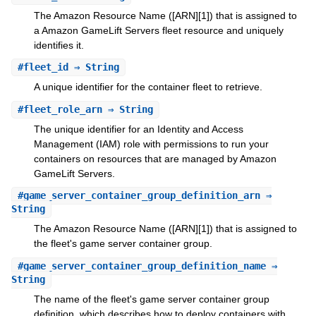
The Amazon Resource Name ([ARN][1]) that is assigned to
a Amazon GameLift Servers fleet resource and uniquely
identifies it.
#
fleet_id
⇒ String
A unique identifier for the container fleet to retrieve.
#
fleet_role_arn
⇒ String
The unique identifier for an Identity and Access
Management (IAM) role with permissions to run your
containers on resources that are managed by Amazon
GameLift Servers.
#
game_server_container_group_definition_arn
⇒
String
The Amazon Resource Name ([ARN][1]) that is assigned to
the fleet's game server container group.
#
game_server_container_group_definition_name
⇒
String
The name of the fleet's game server container group
definition, which describes how to deploy containers with