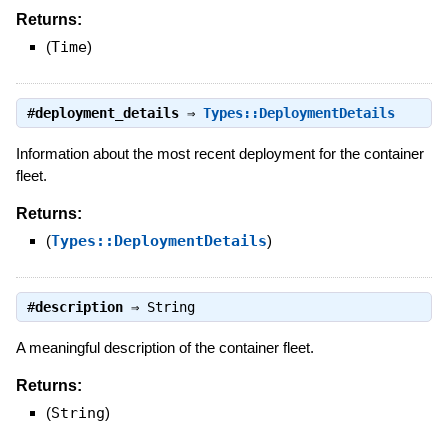
Returns:
(
Time
)
#
deployment_details
⇒
Types::DeploymentDetails
Information about the most recent deployment for the container
fleet.
Returns:
(
Types::DeploymentDetails
)
#
description
⇒
String
A meaningful description of the container fleet.
Returns:
(
String
)