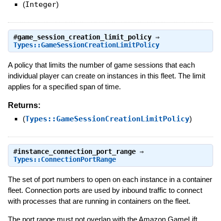
(
Integer
)
#
game_session_creation_limit_policy
⇒
Types::GameSessionCreationLimitPolicy
A policy that limits the number of game sessions that each
individual player can create on instances in this fleet. The limit
applies for a specified span of time.
Returns:
(
Types::GameSessionCreationLimitPolicy
)
#
instance_connection_port_range
⇒
Types::ConnectionPortRange
The set of port numbers to open on each instance in a container
fleet. Connection ports are used by inbound traffic to connect
with processes that are running in containers on the fleet.
The port range must not overlap with the Amazon GameLift