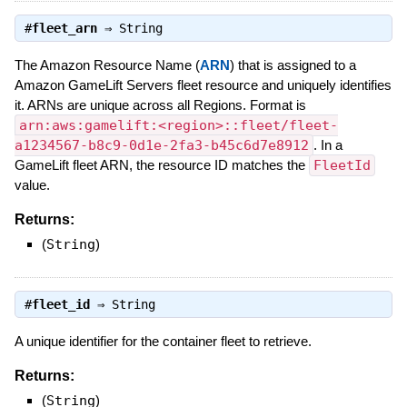
#
fleet_arn
⇒
String
The Amazon Resource Name (
ARN
) that is assigned to a
Amazon GameLift Servers fleet resource and uniquely identifies
it. ARNs are unique across all Regions. Format is
arn:aws:gamelift:<region>::fleet/fleet-
a1234567-b8c9-0d1e-2fa3-b45c6d7e8912
. In a
GameLift fleet ARN, the resource ID matches the
FleetId
value.
Returns:
(
String
)
#
fleet_id
⇒
String
A unique identifier for the container fleet to retrieve.
Returns:
(
String
)