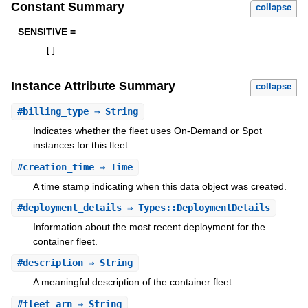
Constant Summary
collapse
SENSITIVE =
[
]
Instance Attribute Summary
collapse
#
billing_type
⇒ String
Indicates whether the fleet uses On-Demand or Spot
instances for this fleet.
#
creation_time
⇒ Time
A time stamp indicating when this data object was created.
#
deployment_details
⇒ Types::DeploymentDetails
Information about the most recent deployment for the
container fleet.
#
description
⇒ String
A meaningful description of the container fleet.
#
fleet_arn
⇒ String