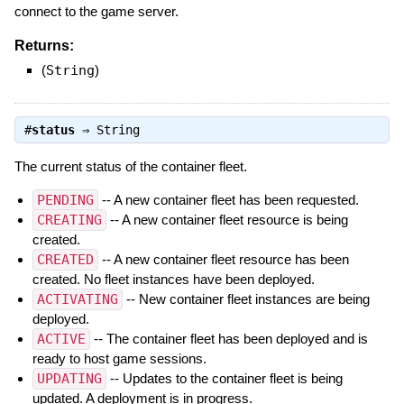
connect to the game server.
Returns:
(
String
)
#
status
⇒
String
The current status of the container fleet.
PENDING
-- A new container fleet has been requested.
CREATING
-- A new container fleet resource is being
created.
CREATED
-- A new container fleet resource has been
created. No fleet instances have been deployed.
ACTIVATING
-- New container fleet instances are being
deployed.
ACTIVE
-- The container fleet has been deployed and is
ready to host game sessions.
UPDATING
-- Updates to the container fleet is being
updated. A deployment is in progress.