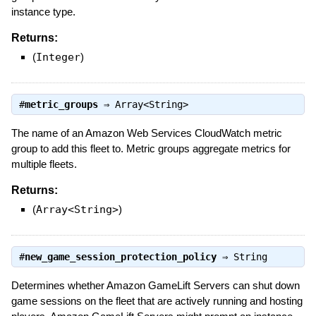
instance type.
Returns:
(
Integer
)
#
metric_groups
⇒
Array<String>
The name of an Amazon Web Services CloudWatch metric
group to add this fleet to. Metric groups aggregate metrics for
multiple fleets.
Returns:
(
Array<String>
)
#
new_game_session_protection_policy
⇒
String
Determines whether Amazon GameLift Servers can shut down
game sessions on the fleet that are actively running and hosting