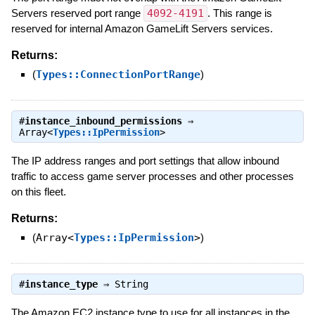
Servers reserved port range
4092-4191
. This range is
reserved for internal Amazon GameLift Servers services.
Returns:
(
Types::ConnectionPortRange
)
#
instance_inbound_permissions
⇒
Array<
Types::IpPermission
>
The IP address ranges and port settings that allow inbound
traffic to access game server processes and other processes
on this fleet.
Returns:
(
Array<
Types::IpPermission
>
)
#
instance_type
⇒
String
The Amazon EC2 instance type to use for all instances in the