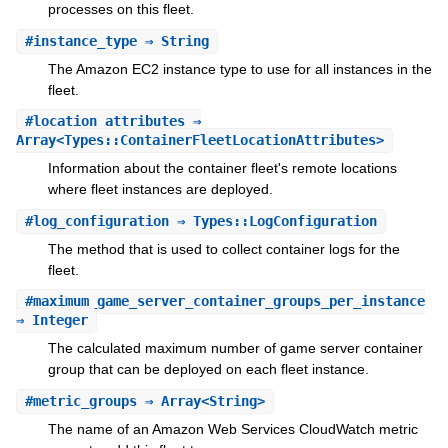
processes on this fleet.
#
instance_type
⇒ String
The Amazon EC2 instance type to use for all instances in the
fleet.
#
location_attributes
⇒
Array<Types::ContainerFleetLocationAttributes>
Information about the container fleet's remote locations
where fleet instances are deployed.
#
log_configuration
⇒ Types::LogConfiguration
The method that is used to collect container logs for the
fleet.
#
maximum_game_server_container_groups_per_instance
⇒ Integer
The calculated maximum number of game server container
group that can be deployed on each fleet instance.
#
metric_groups
⇒ Array<String>
The name of an Amazon Web Services CloudWatch metric