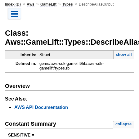
»
»
»
»
Index (D)
Aws
GameLift
Types
DescribeAliasOutput
Class:
Aws::GameLift::Types::DescribeAli
show all
Inherits:
Struct
Defined in:
gems/aws-sdk-gamelift/lib/aws-sdk-
gamelift/types.rb
Overview
See Also:
AWS API Documentation
Constant Summary
collapse
SENSITIVE =