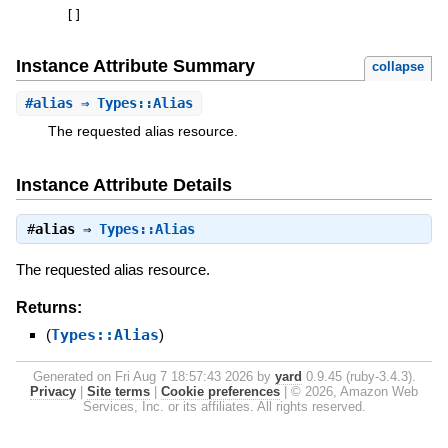
[
]
Instance Attribute Summary
collapse
#
alias
⇒ Types::Alias
The requested alias resource.
Instance Attribute Details
#
alias
⇒
Types::Alias
The requested alias resource.
Returns:
(
Types::Alias
)
Generated on Fri Aug 7 18:57:43 2026 by
yard
0.9.45 (ruby-3.4.3).
Privacy
|
Site terms
|
Cookie preferences
|
© 2026, Amazon Web
Services, Inc. or its affiliates. All rights reserved.