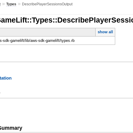
»
»
t
Types
DescribePlayerSessionsOutput
GameLift::Types::DescribePlayerSess
show all
-sdk-gamelift/lib/aws-sdk-gamelift/types.rb
ation
y
e Summary