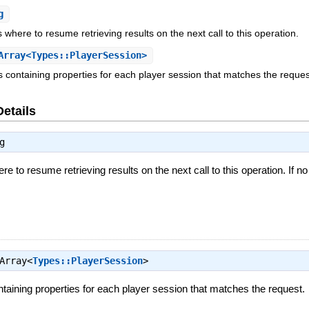
g
s where to resume retrieving results on the next call to this operation.
rray<Types::PlayerSession>
ts containing properties for each player session that matches the reques
Details
g
re to resume retrieving results on the next call to this operation. If no
Array<
Types::PlayerSession
>
ontaining properties for each player session that matches the request.