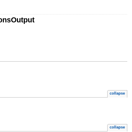
ionsOutput
collapse
collapse