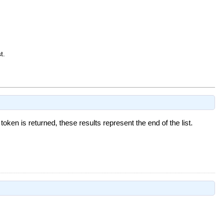
t.
 token is returned, these results represent the end of the list.