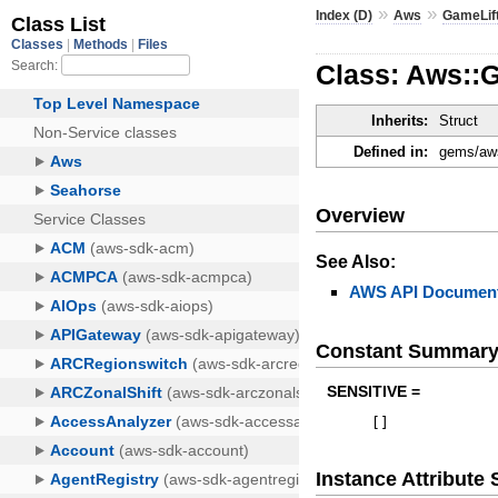
»
»
Index (D)
Aws
GameLif
Class: Aws::
Inherits:
Struct
Defined in:
gems/aws
Overview
See Also:
AWS API Document
Constant Summar
SENSITIVE =
[
]
Instance Attribut