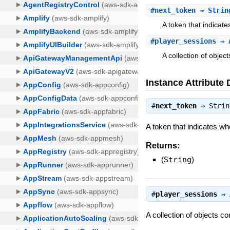
#
next_token
⇒ Strin
A token that indicate
#
player_sessions
⇒ A
A collection of objec
Instance Attribute 
#
next_token
⇒
Strin
A token that indicates whe
Returns:
(
String
)
#
player_sessions
⇒
A collection of objects c