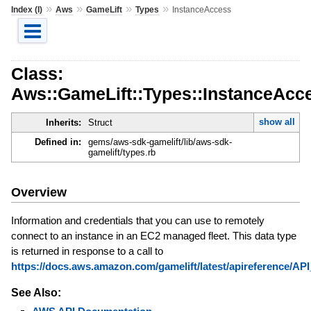
»
»
»
»
Index (I)
Aws
GameLift
Types
InstanceAccess
Class:
Aws::GameLift::Types::InstanceAcc
show all
Inherits:
Struct
Defined in:
gems/aws-sdk-gamelift/lib/aws-sdk-
gamelift/types.rb
Overview
Information and credentials that you can use to remotely
connect to an instance in an EC2 managed fleet. This data type
is returned in response to a call to
https://docs.aws.amazon.com/gamelift/latest/apireference/A
See Also: