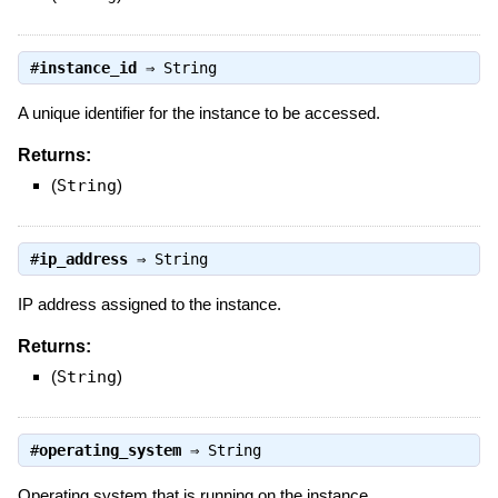
#
instance_id
⇒
String
A unique identifier for the instance to be accessed.
Returns:
(
String
)
#
ip_address
⇒
String
IP address assigned to the instance.
Returns:
(
String
)
#
operating_system
⇒
String
Operating system that is running on the instance.