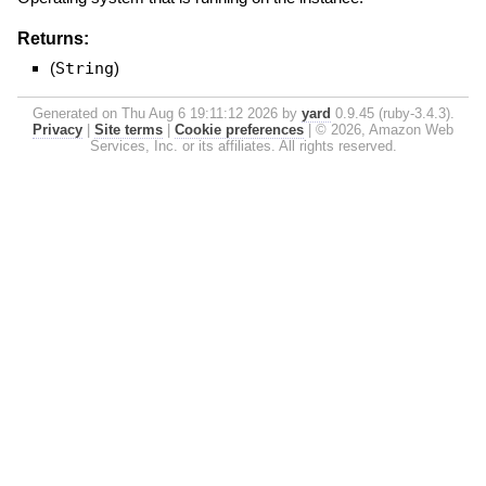
Returns:
(
String
)
Generated on Thu Aug 6 19:11:12 2026 by
yard
0.9.45 (ruby-3.4.3).
Privacy
|
Site terms
|
Cookie preferences
|
© 2026, Amazon Web
Services, Inc. or its affiliates. All rights reserved.