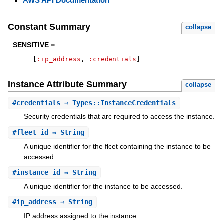
AWS API Documentation
Constant Summary
collapse
SENSITIVE =
[
:ip_address
,
:credentials
]
Instance Attribute Summary
collapse
#
credentials
⇒ Types::InstanceCredentials
Security credentials that are required to access the instance.
#
fleet_id
⇒ String
A unique identifier for the fleet containing the instance to be
accessed.
#
instance_id
⇒ String
A unique identifier for the instance to be accessed.
#
ip_address
⇒ String
IP address assigned to the instance.