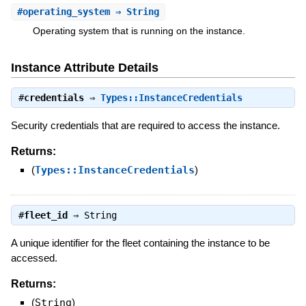
#
operating_system
⇒ String
Operating system that is running on the instance.
Instance Attribute Details
#
credentials
⇒
Types::InstanceCredentials
Security credentials that are required to access the instance.
Returns:
(
Types::InstanceCredentials
)
#
fleet_id
⇒
String
A unique identifier for the fleet containing the instance to be
accessed.
Returns:
(
String
)