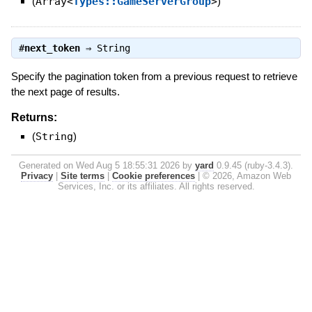
(
Array<
Types::GameServerGroup
>
)
#
next_token
⇒
String
Specify the pagination token from a previous request to retrieve
the next page of results.
Returns:
(
String
)
Generated on Wed Aug 5 18:55:31 2026 by
yard
0.9.45 (ruby-3.4.3).
Privacy
|
Site terms
|
Cookie preferences
|
© 2026, Amazon Web
Services, Inc. or its affiliates. All rights reserved.