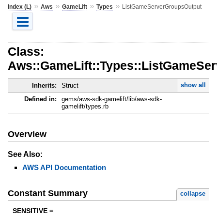
»
»
»
»
Index (L)
Aws
GameLift
Types
ListGameServerGroupsOutput
Class:
Aws::GameLift::Types::ListGameSe
show all
Inherits:
Struct
Defined in:
gems/aws-sdk-gamelift/lib/aws-sdk-
gamelift/types.rb
Overview
See Also:
AWS API Documentation
Constant Summary
collapse
SENSITIVE =