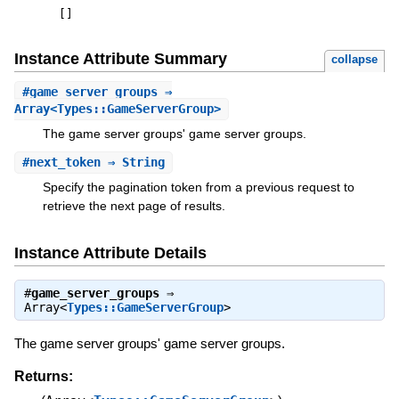
[
]
Instance Attribute Summary
collapse
#
game_server_groups
⇒
Array<Types::GameServerGroup>
The game server groups' game server groups.
#
next_token
⇒ String
Specify the pagination token from a previous request to
retrieve the next page of results.
Instance Attribute Details
#
game_server_groups
⇒
Array<
Types::GameServerGroup
>
The game server groups' game server groups.
Returns: