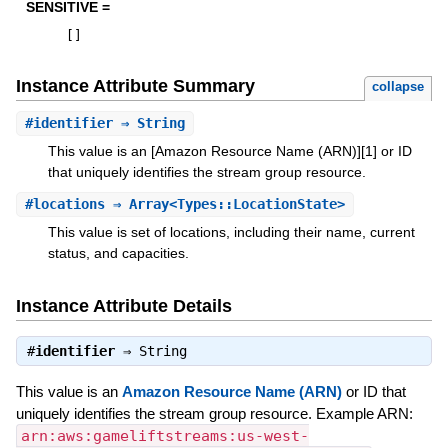
SENSITIVE =
[
]
Instance Attribute Summary
collapse
#
identifier
⇒ String
This value is an [Amazon Resource Name (ARN)][1] or ID
that uniquely identifies the stream group resource.
#
locations
⇒ Array<Types::LocationState>
This value is set of locations, including their name, current
status, and capacities.
Instance Attribute Details
#
identifier
⇒
String
This value is an
Amazon Resource Name (ARN)
or ID that
uniquely identifies the stream group resource. Example ARN:
arn:aws:gameliftstreams:us-west-