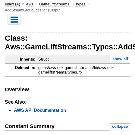
»
»
»
»
Index (A)
Aws
GameLiftStreams
Types
AddStreamGroupLocationsOutput
Class:
Aws::GameLiftStreams::Types::Add
show all
Inherits:
Struct
Defined in:
gems/aws-sdk-gameliftstreams/lib/aws-sdk-
gameliftstreams/types.rb
Overview
See Also:
AWS API Documentation
Constant Summary
collapse