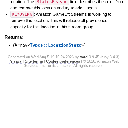
location. The
StatusReason
field describes the error. You
can remove this location and try to add it again.
REMOVING
: Amazon GameLift Streams is working to
remove this location. This will release all provisioned
capacity for this location in this stream group.
Returns:
(
Array<
Types::LocationState
>
)
Generated on Wed Aug 5 19:16:24 2026 by
yard
0.9.45 (ruby-3.4.3).
Privacy
|
Site terms
|
Cookie preferences
|
© 2026, Amazon Web
Services, Inc. or its affiliates. All rights reserved.