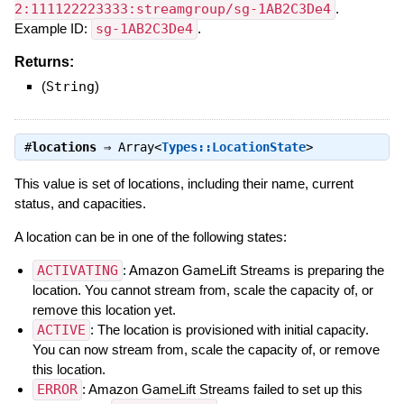
2:111122223333:streamgroup/sg-1AB2C3De4
.
Example ID:
sg-1AB2C3De4
.
Returns:
(
String
)
#
locations
⇒
Array<
Types::LocationState
>
This value is set of locations, including their name, current
status, and capacities.
A location can be in one of the following states:
ACTIVATING
: Amazon GameLift Streams is preparing the
location. You cannot stream from, scale the capacity of, or
remove this location yet.
ACTIVE
: The location is provisioned with initial capacity.
You can now stream from, scale the capacity of, or remove
this location.
ERROR
: Amazon GameLift Streams failed to set up this