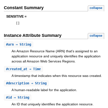
Constant Summary
collapse
SENSITIVE =
[
]
Instance Attribute Summary
collapse
#
arn
⇒ String
An Amazon Resource Name (ARN) that's assigned to an
application resource and uniquely identifies the application
across all Amazon Web Services Regions.
#
created_at
⇒ Time
A timestamp that indicates when this resource was created.
#
description
⇒ String
A human-readable label for the application.
#
id
⇒ String
An ID that uniquely identifies the application resource.