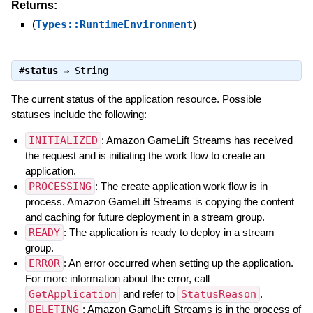
Returns:
(
Types::RuntimeEnvironment
)
#
status
⇒
String
The current status of the application resource. Possible
statuses include the following:
INITIALIZED
: Amazon GameLift Streams has received
the request and is initiating the work flow to create an
application.
PROCESSING
: The create application work flow is in
process. Amazon GameLift Streams is copying the content
and caching for future deployment in a stream group.
READY
: The application is ready to deploy in a stream
group.
ERROR
: An error occurred when setting up the application.
For more information about the error, call
GetApplication
and refer to
StatusReason
.
DELETING
: Amazon GameLift Streams is in the process of