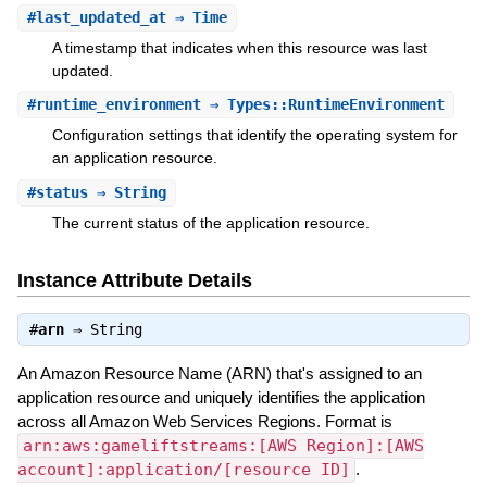
#
last_updated_at
⇒ Time
A timestamp that indicates when this resource was last
updated.
#
runtime_environment
⇒ Types::RuntimeEnvironment
Configuration settings that identify the operating system for
an application resource.
#
status
⇒ String
The current status of the application resource.
Instance Attribute Details
#
arn
⇒
String
An Amazon Resource Name (ARN) that's assigned to an
application resource and uniquely identifies the application
across all Amazon Web Services Regions. Format is
arn:aws:gameliftstreams:[AWS Region]:[AWS
account]:application/[resource ID]
.