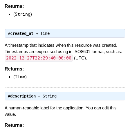
Returns:
(
String
)
#
created_at
⇒
Time
A timestamp that indicates when this resource was created.
Timestamps are expressed using in ISO8601 format, such as:
2022-12-27T22:29:40+00:00
(UTC).
Returns:
(
Time
)
#
description
⇒
String
A human-readable label for the application. You can edit this
value.
Returns: