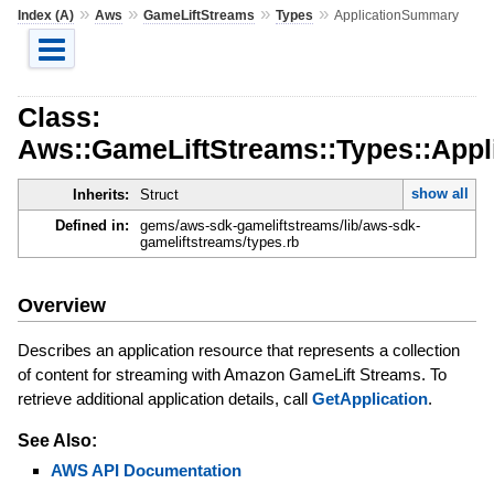
»
»
»
»
Index (A)
Aws
GameLiftStreams
Types
ApplicationSummary
Class:
Aws::GameLiftStreams::Types::App
show all
Inherits:
Struct
Defined in:
gems/aws-sdk-gameliftstreams/lib/aws-sdk-
gameliftstreams/types.rb
Overview
Describes an application resource that represents a collection
of content for streaming with Amazon GameLift Streams. To
retrieve additional application details, call
GetApplication
.
See Also:
AWS API Documentation