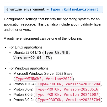
#
runtime_environment
⇒
Types::RuntimeEnvironment
Configuration settings that identify the operating system for an
application resource. This can also include a compatibility layer
and other drivers.
A runtime environment can be one of the following:
For Linux applications
Ubuntu 22.04 LTS (
Type=UBUNTU,
Version=22_04_LTS
)
^
For Windows applications
Microsoft Windows Server 2022 Base
(
Type=WINDOWS, Version=2022
)
Proton 10.0-4 (
Type=PROTON, Version=20260204
)
Proton 9.0-2 (
Type=PROTON, Version=20250516
)
Proton 8.0-5 (
Type=PROTON, Version=20241007
)
Proton 8.0-2c (
Type=PROTON, Version=20230704
)