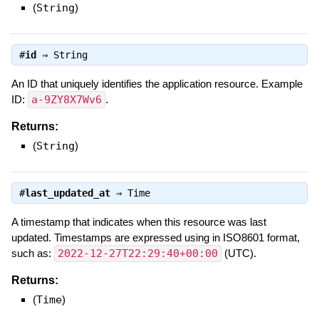
(
String
)
#
id
⇒
String
An ID that uniquely identifies the application resource. Example
ID:
a-9ZY8X7Wv6
.
Returns:
(
String
)
#
last_updated_at
⇒
Time
A timestamp that indicates when this resource was last
updated. Timestamps are expressed using in ISO8601 format,
such as:
2022-12-27T22:29:40+00:00
(UTC).
Returns:
(
Time
)