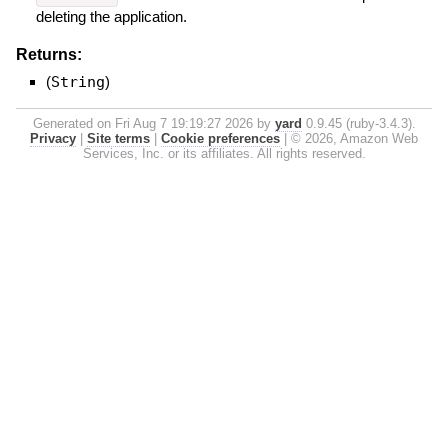
deleting the application.
Returns:
(
String
)
Generated on Fri Aug 7 19:19:27 2026 by
yard
0.9.45 (ruby-3.4.3).
Privacy
|
Site terms
|
Cookie preferences
|
© 2026, Amazon Web
Services, Inc. or its affiliates. All rights reserved.