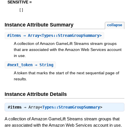
SENSITIVE =
[
]
Instance Attribute Summary
collapse
#
items
⇒ Array<Types::StreamGroupSummary>
A collection of Amazon GameLift Streams stream groups
that are associated with the Amazon Web Services account
in use.
#
next_token
⇒ String
A token that marks the start of the next sequential page of
results.
Instance Attribute Details
#
items
⇒
Array<
Types::StreamGroupSummary
>
A collection of Amazon GameLift Streams stream groups that
are associated with the Amazon Web Services account in use.