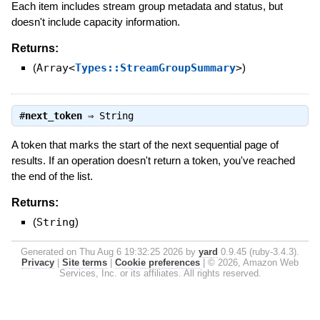
Each item includes stream group metadata and status, but
doesn't include capacity information.
Returns:
(
Array<
Types::StreamGroupSummary
>
)
#
next_token
⇒
String
A token that marks the start of the next sequential page of
results. If an operation doesn't return a token, you've reached
the end of the list.
Returns:
(
String
)
Generated on Thu Aug 6 19:32:25 2026 by
yard
0.9.45 (ruby-3.4.3).
Privacy
|
Site terms
|
Cookie preferences
|
© 2026, Amazon Web
Services, Inc. or its affiliates. All rights reserved.