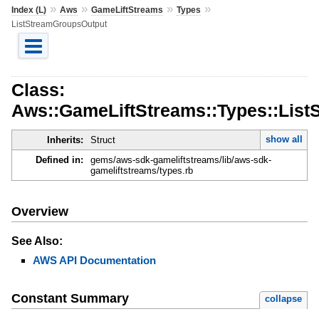
»
»
»
»
Index (L)
Aws
GameLiftStreams
Types
ListStreamGroupsOutput
Class:
Aws::GameLiftStreams::Types::Lis
show all
Inherits:
Struct
Defined in:
gems/aws-sdk-gameliftstreams/lib/aws-sdk-
gameliftstreams/types.rb
Overview
See Also:
AWS API Documentation
Constant Summary
collapse