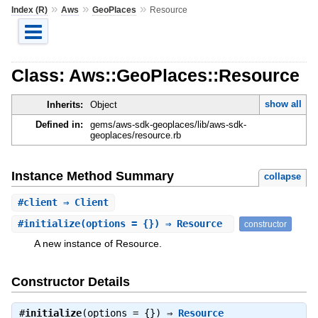
»
»
»
Index (R)
Aws
GeoPlaces
Resource
Class: Aws::GeoPlaces::Resource
show all
Inherits:
Object
Defined in:
gems/aws-sdk-geoplaces/lib/aws-sdk-
geoplaces/resource.rb
Instance Method Summary
collapse
#
client
⇒ Client
#
initialize
(options = {}) ⇒ Resource
constructor
A new instance of Resource.
Constructor Details
#
initialize
(options = {}) ⇒
Resource