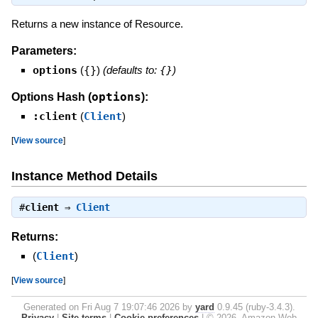
Returns a new instance of Resource.
Parameters:
options
(
{}
)
(defaults to:
{}
)
options
Options Hash (
):
:client
(
Client
)
[
View source
]
Instance Method Details
#
client
⇒
Client
Returns:
(
Client
)
[
View source
]
Generated on Fri Aug 7 19:07:46 2026 by
yard
0.9.45 (ruby-3.4.3).
Privacy
|
Site terms
|
Cookie preferences
|
© 2026, Amazon Web