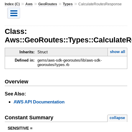
»
»
»
»
Index (C)
Aws
GeoRoutes
Types
CalculateRoutesResponse
Class:
Aws::GeoRoutes::Types::Calculate
show all
Inherits:
Struct
Defined in:
gems/aws-sdk-georoutes/lib/aws-sdk-
georoutes/types.rb
Overview
See Also:
AWS API Documentation
Constant Summary
collapse
SENSITIVE =