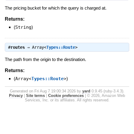
The pricing bucket for which the query is charged at.
Returns:
(
String
)
#
routes
⇒
Array<
Types::Route
>
The path from the origin to the destination.
Returns:
(
Array<
Types::Route
>
)
Generated on Fri Aug 7 19:00:34 2026 by
yard
0.9.45 (ruby-3.4.3).
Privacy
|
Site terms
|
Cookie preferences
|
© 2026, Amazon Web
Services, Inc. or its affiliates. All rights reserved.