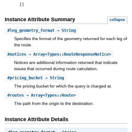
[
]
Instance Attribute Summary
collapse
#
leg_geometry_format
⇒ String
Specifies the format of the geometry returned for each leg of
the route.
#
notices
⇒ Array<Types::RouteResponseNotice>
Notices are additional information returned that indicate
issues that occurred during route calculation.
#
pricing_bucket
⇒ String
The pricing bucket for which the query is charged at.
#
routes
⇒ Array<Types::Route>
The path from the origin to the destination.
Instance Attribute Details