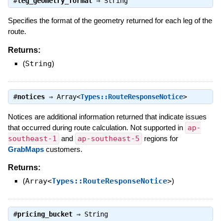
#
leg_geometry_format
⇒
String
Specifies the format of the geometry returned for each leg of the
route.
Returns:
(
String
)
#
notices
⇒
Array<
Types::RouteResponseNotice
>
Notices are additional information returned that indicate issues
that occurred during route calculation. Not supported in
ap-
southeast-1
and
ap-southeast-5
regions for
GrabMaps
customers.
Returns:
(
Array<
Types::RouteResponseNotice
>
)
#
pricing_bucket
⇒
String