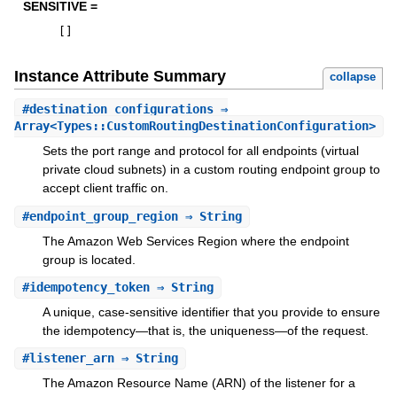
SENSITIVE =
[
]
Instance Attribute Summary
collapse
#
destination_configurations
⇒
Array<Types::CustomRoutingDestinationConfiguration>
Sets the port range and protocol for all endpoints (virtual
private cloud subnets) in a custom routing endpoint group to
accept client traffic on.
#
endpoint_group_region
⇒ String
The Amazon Web Services Region where the endpoint
group is located.
#
idempotency_token
⇒ String
A unique, case-sensitive identifier that you provide to ensure
the idempotency—that is, the uniqueness—of the request.
#
listener_arn
⇒ String
The Amazon Resource Name (ARN) of the listener for a