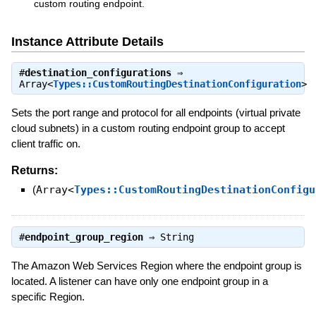
custom routing endpoint.
Instance Attribute Details
#
destination_configurations
⇒
Array<
Types::CustomRoutingDestinationConfiguration
>
Sets the port range and protocol for all endpoints (virtual private
cloud subnets) in a custom routing endpoint group to accept
client traffic on.
Returns:
(
Array<
Types::CustomRoutingDestinationConfigu
#
endpoint_group_region
⇒
String
The Amazon Web Services Region where the endpoint group is
located. A listener can have only one endpoint group in a
specific Region.