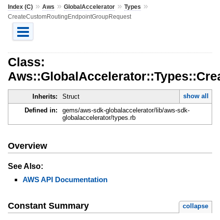
»
»
»
»
Index (C)
Aws
GlobalAccelerator
Types
CreateCustomRoutingEndpointGroupRequest
Class:
Aws::GlobalAccelerator::Types::C
show all
Inherits:
Struct
Defined in:
gems/aws-sdk-globalaccelerator/lib/aws-sdk-
globalaccelerator/types.rb
Overview
See Also:
AWS API Documentation
Constant Summary
collapse