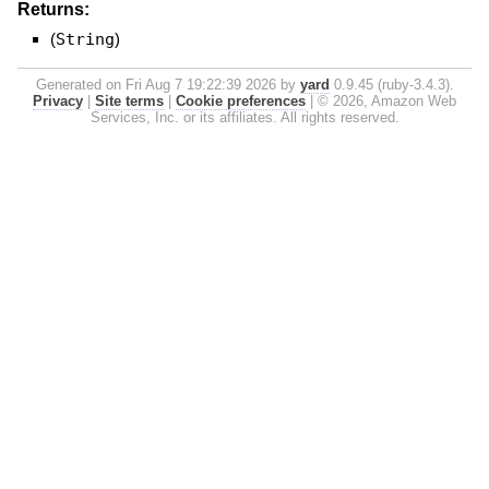
Returns:
(
String
)
Generated on Fri Aug 7 19:22:39 2026 by
yard
0.9.45 (ruby-3.4.3).
Privacy
|
Site terms
|
Cookie preferences
|
© 2026, Amazon Web
Services, Inc. or its affiliates. All rights reserved.