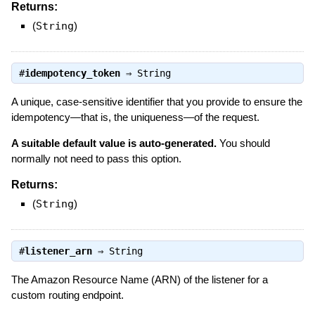
Returns:
(
String
)
#
idempotency_token
⇒
String
A unique, case-sensitive identifier that you provide to ensure the
idempotency—that is, the uniqueness—of the request.
A suitable default value is auto-generated.
You should
normally not need to pass this option.
Returns:
(
String
)
#
listener_arn
⇒
String
The Amazon Resource Name (ARN) of the listener for a
custom routing endpoint.