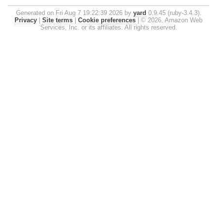
Generated on Fri Aug 7 19:22:39 2026 by
yard
0.9.45 (ruby-3.4.3).
Privacy
|
Site terms
|
Cookie preferences
|
© 2026, Amazon Web
Services, Inc. or its affiliates. All rights reserved.