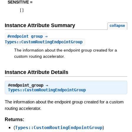
SENSITIVE =
[
]
Instance Attribute Summary
collapse
#
endpoint_group
⇒
Types::CustomRoutingEndpointGroup
The information about the endpoint group created for a
custom routing accelerator.
Instance Attribute Details
#
endpoint_group
⇒
Types::CustomRoutingEndpointGroup
The information about the endpoint group created for a custom
routing accelerator.
Returns:
(
Types::CustomRoutingEndpointGroup
)