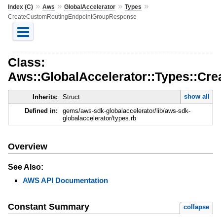
»
»
»
»
Index (C)
Aws
GlobalAccelerator
Types
CreateCustomRoutingEndpointGroupResponse
Class:
Aws::GlobalAccelerator::Types::C
show all
Inherits:
Struct
Defined in:
gems/aws-sdk-globalaccelerator/lib/aws-sdk-
globalaccelerator/types.rb
Overview
See Also:
AWS API Documentation
Constant Summary
collapse