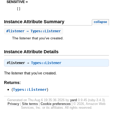
SENSITIVE =
[
]
Instance Attribute Summary
collapse
#
listener
⇒ Types::Listener
The listener that you've created.
Instance Attribute Details
#
listener
⇒
Types::Listener
The listener that you've created.
Returns:
(
Types::Listener
)
Generated on Thu Aug 6 19:35:36 2026 by
yard
0.9.45 (ruby-3.4.3).
Privacy
|
Site terms
|
Cookie preferences
|
© 2026, Amazon Web
Services, Inc. or its affiliates. All rights reserved.