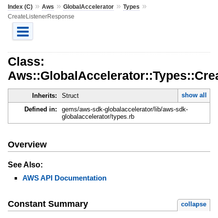
»
»
»
»
Index (C)
Aws
GlobalAccelerator
Types
CreateListenerResponse
Class:
Aws::GlobalAccelerator::Types::Cr
show all
Inherits:
Struct
Defined in:
gems/aws-sdk-globalaccelerator/lib/aws-sdk-
globalaccelerator/types.rb
Overview
See Also:
AWS API Documentation
Constant Summary
collapse