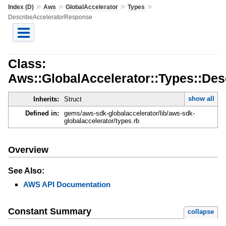
»
»
»
»
Index (D)
Aws
GlobalAccelerator
Types
DescribeAcceleratorResponse
Class:
Aws::GlobalAccelerator::Types::De
show all
Inherits:
Struct
Defined in:
gems/aws-sdk-globalaccelerator/lib/aws-sdk-
globalaccelerator/types.rb
Overview
See Also:
AWS API Documentation
Constant Summary
collapse