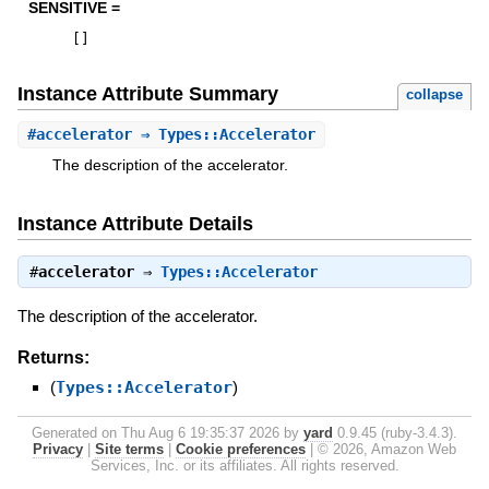
SENSITIVE =
[
]
Instance Attribute Summary
collapse
#
accelerator
⇒ Types::Accelerator
The description of the accelerator.
Instance Attribute Details
#
accelerator
⇒
Types::Accelerator
The description of the accelerator.
Returns:
(
Types::Accelerator
)
Generated on Thu Aug 6 19:35:37 2026 by
yard
0.9.45 (ruby-3.4.3).
Privacy
|
Site terms
|
Cookie preferences
|
© 2026, Amazon Web
Services, Inc. or its affiliates. All rights reserved.