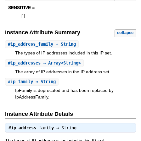
SENSITIVE =
[
]
Instance Attribute Summary
collapse
#
ip_address_family
⇒ String
The types of IP addresses included in this IP set.
#
ip_addresses
⇒ Array<String>
The array of IP addresses in the IP address set.
#
ip_family
⇒ String
IpFamily is deprecated and has been replaced by
IpAddressFamily.
Instance Attribute Details
#
ip_address_family
⇒
String
The types of IP addresses included in this IP set.