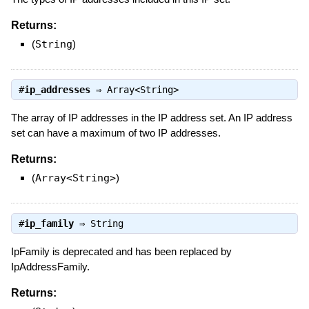
Returns:
(
String
)
#
ip_addresses
⇒
Array<String>
The array of IP addresses in the IP address set. An IP address
set can have a maximum of two IP addresses.
Returns:
(
Array<String>
)
#
ip_family
⇒
String
IpFamily is deprecated and has been replaced by
IpAddressFamily.
Returns: