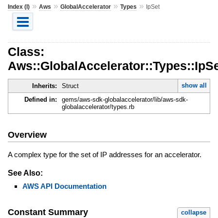
»
»
»
»
Index (I)
Aws
GlobalAccelerator
Types
IpSet
Class:
Aws::GlobalAccelerator::Types::IpS
show all
Inherits:
Struct
Defined in:
gems/aws-sdk-globalaccelerator/lib/aws-sdk-
globalaccelerator/types.rb
Overview
A complex type for the set of IP addresses for an accelerator.
See Also:
AWS API Documentation
Constant Summary
collapse