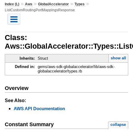
»
»
»
»
Index (L)
Aws
GlobalAccelerator
Types
ListCustomRoutingPortMappingsResponse
Class:
Aws::GlobalAccelerator::Types::L
show all
Inherits:
Struct
Defined in:
gems/aws-sdk-globalaccelerator/lib/aws-sdk-
globalaccelerator/types.rb
Overview
See Also:
AWS API Documentation
Constant Summary
collapse