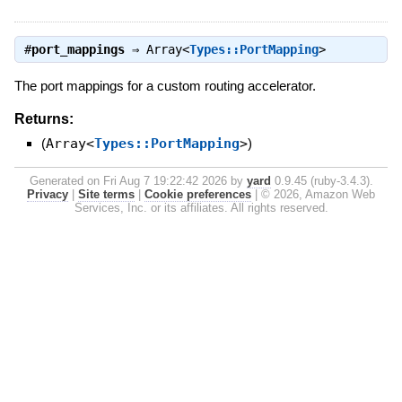
#
port_mappings
⇒
Array<
Types::PortMapping
>
The port mappings for a custom routing accelerator.
Returns:
(
Array<
Types::PortMapping
>
)
Generated on Fri Aug 7 19:22:42 2026 by
yard
0.9.45 (ruby-3.4.3).
Privacy
|
Site terms
|
Cookie preferences
|
© 2026, Amazon Web
Services, Inc. or its affiliates. All rights reserved.