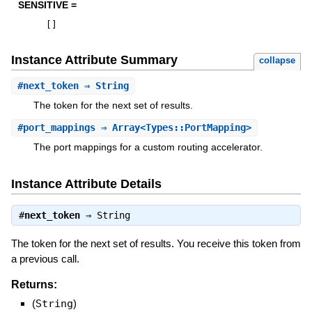
SENSITIVE =
[
]
Instance Attribute Summary
collapse
#
next_token
⇒ String
The token for the next set of results.
#
port_mappings
⇒ Array<Types::PortMapping>
The port mappings for a custom routing accelerator.
Instance Attribute Details
#
next_token
⇒
String
The token for the next set of results. You receive this token from
a previous call.
Returns:
(
String
)