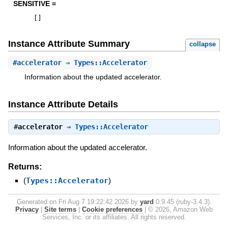
SENSITIVE =
[
]
Instance Attribute Summary
collapse
#
accelerator
⇒ Types::Accelerator
Information about the updated accelerator.
Instance Attribute Details
#
accelerator
⇒
Types::Accelerator
Information about the updated accelerator.
Returns:
(
Types::Accelerator
)
Generated on Fri Aug 7 19:22:42 2026 by
yard
0.9.45 (ruby-3.4.3).
Privacy
|
Site terms
|
Cookie preferences
|
© 2026, Amazon Web
Services, Inc. or its affiliates. All rights reserved.