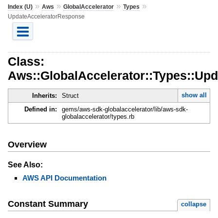
»
»
»
»
Index (U)
Aws
GlobalAccelerator
Types
UpdateAcceleratorResponse
Class:
Aws::GlobalAccelerator::Types::Up
show all
Inherits:
Struct
Defined in:
gems/aws-sdk-globalaccelerator/lib/aws-sdk-
globalaccelerator/types.rb
Overview
See Also:
AWS API Documentation
Constant Summary
collapse