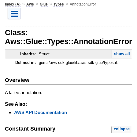
»
»
»
»
Index (A)
Aws
Glue
Types
AnnotationError
Class:
Aws::Glue::Types::AnnotationError
show all
Inherits:
Struct
Defined in:
gems/aws-sdk-glue/lib/aws-sdk-glue/types.rb
Overview
A failed annotation.
See Also:
AWS API Documentation
Constant Summary
collapse