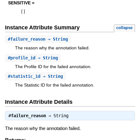
SENSITIVE =
[
]
Instance Attribute Summary
collapse
#
failure_reason
⇒ String
The reason why the annotation failed.
#
profile_id
⇒ String
The Profile ID for the failed annotation.
#
statistic_id
⇒ String
The Statistic ID for the failed annotation.
Instance Attribute Details
#
failure_reason
⇒
String
The reason why the annotation failed.