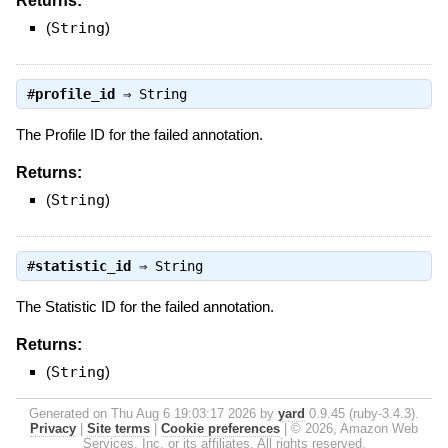
Returns:
(
String
)
#
profile_id
⇒
String
The Profile ID for the failed annotation.
Returns:
(
String
)
#
statistic_id
⇒
String
The Statistic ID for the failed annotation.
Returns:
(
String
)
Generated on Thu Aug 6 19:03:17 2026 by
yard
0.9.45 (ruby-3.4.3).
Privacy
|
Site terms
|
Cookie preferences
|
© 2026, Amazon Web
Services, Inc. or its affiliates. All rights reserved.