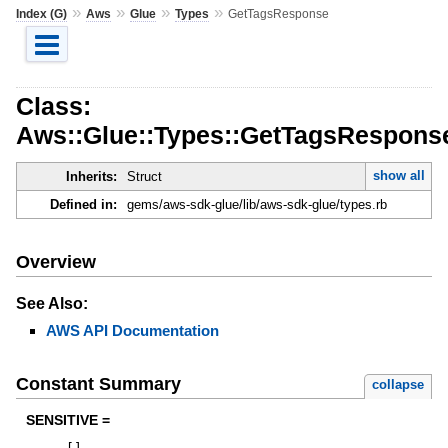
»
»
»
»
Index (G)
Aws
Glue
Types
GetTagsResponse
Class:
Aws::Glue::Types::GetTagsRespons
show all
Inherits:
Struct
Defined in:
gems/aws-sdk-glue/lib/aws-sdk-glue/types.rb
Overview
See Also:
AWS API Documentation
Constant Summary
collapse
SENSITIVE =