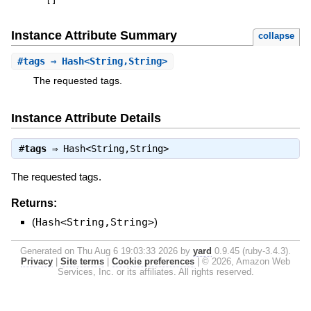
[
]
Instance Attribute Summary
collapse
#
tags
⇒ Hash<String,String>
The requested tags.
Instance Attribute Details
#
tags
⇒
Hash<String,String>
The requested tags.
Returns:
(
Hash<String,String>
)
Generated on Thu Aug 6 19:03:33 2026 by
yard
0.9.45 (ruby-3.4.3).
Privacy
|
Site terms
|
Cookie preferences
|
© 2026, Amazon Web
Services, Inc. or its affiliates. All rights reserved.