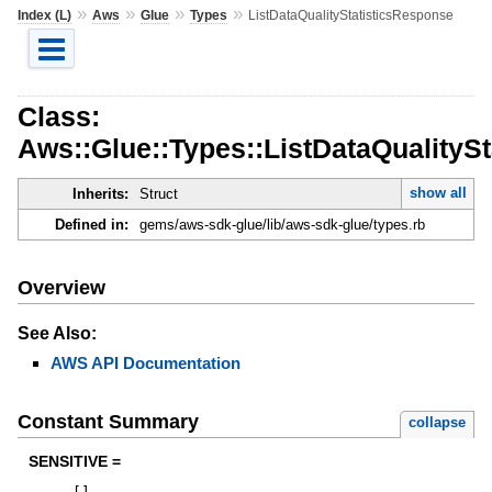
»
»
»
»
Index (L)
Aws
Glue
Types
ListDataQualityStatisticsResponse
Class:
Aws::Glue::Types::ListDataQualityS
show all
Inherits:
Struct
Defined in:
gems/aws-sdk-glue/lib/aws-sdk-glue/types.rb
Overview
See Also:
AWS API Documentation
Constant Summary
collapse
SENSITIVE =