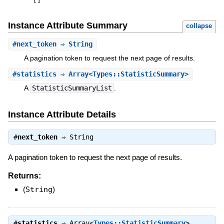
[
]
Instance Attribute Summary
collapse
#
next_token
⇒ String
A pagination token to request the next page of results.
#
statistics
⇒ Array<Types::StatisticSummary>
A
StatisticSummaryList
.
Instance Attribute Details
#
next_token
⇒
String
A pagination token to request the next page of results.
Returns:
(
String
)
#
statistics
⇒
Array<
Types::StatisticSummary
>