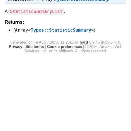
A
StatisticSummaryList
.
Returns:
(
Array<
Types::StatisticSummary
>
)
Generated on Fri Aug 7 18:50:11 2026 by
yard
0.9.45 (ruby-3.4.3).
Privacy
|
Site terms
|
Cookie preferences
|
© 2026, Amazon Web
Services, Inc. or its affiliates. All rights reserved.