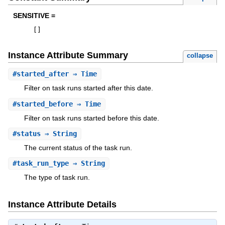
SENSITIVE =
[
]
Instance Attribute Summary
collapse
#
started_after
⇒ Time
Filter on task runs started after this date.
#
started_before
⇒ Time
Filter on task runs started before this date.
#
status
⇒ String
The current status of the task run.
#
task_run_type
⇒ String
The type of task run.
Instance Attribute Details