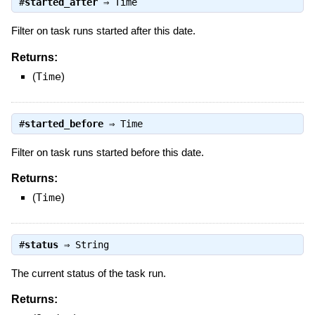
#
started_after
⇒
Time
Filter on task runs started after this date.
Returns:
(
Time
)
#
started_before
⇒
Time
Filter on task runs started before this date.
Returns:
(
Time
)
#
status
⇒
String
The current status of the task run.
Returns: