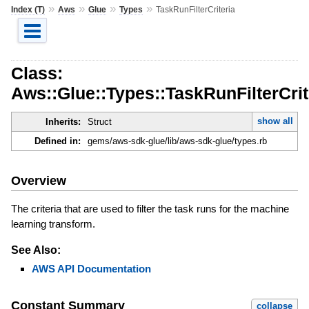
»
»
»
»
Index (T)
Aws
Glue
Types
TaskRunFilterCriteria
Class:
Aws::Glue::Types::TaskRunFilterCrit
show all
Inherits:
Struct
Defined in:
gems/aws-sdk-glue/lib/aws-sdk-glue/types.rb
Overview
The criteria that are used to filter the task runs for the machine
learning transform.
See Also:
AWS API Documentation
Constant Summary
collapse