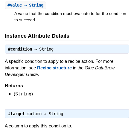
#
value
⇒ String
A value that the condition must evaluate to for the condition
to succeed.
Instance Attribute Details
#
condition
⇒
String
A specific condition to apply to a recipe action. For more
information, see
Recipe structure
in the
Glue DataBrew
Developer Guide
.
Returns:
(
String
)
#
target_column
⇒
String
A column to apply this condition to.