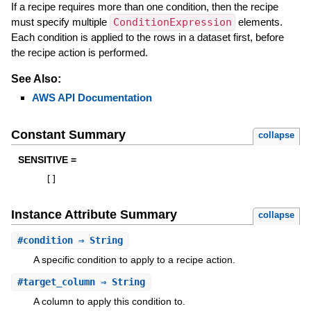
If a recipe requires more than one condition, then the recipe
must specify multiple
ConditionExpression
elements.
Each condition is applied to the rows in a dataset first, before
the recipe action is performed.
See Also:
AWS API Documentation
Constant Summary
collapse
SENSITIVE =
[
]
Instance Attribute Summary
collapse
#
condition
⇒ String
A specific condition to apply to a recipe action.
#
target_column
⇒ String
A column to apply this condition to.