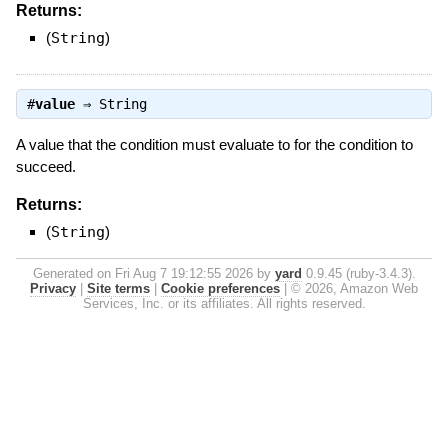
Returns:
(
String
)
#
value
⇒
String
A value that the condition must evaluate to for the condition to
succeed.
Returns:
(
String
)
Generated on Fri Aug 7 19:12:55 2026 by
yard
0.9.45 (ruby-3.4.3).
Privacy
|
Site terms
|
Cookie preferences
|
© 2026, Amazon Web
Services, Inc. or its affiliates. All rights reserved.