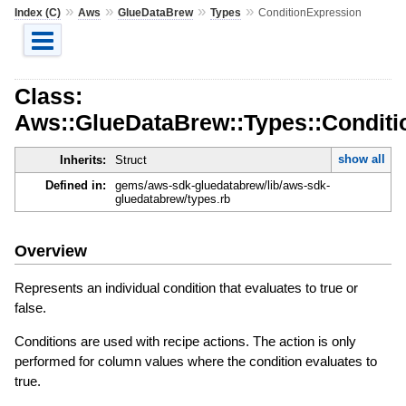
»
»
»
»
Index (C)
Aws
GlueDataBrew
Types
ConditionExpression
Class:
Aws::GlueDataBrew::Types::Conditi
show all
Inherits:
Struct
Defined in:
gems/aws-sdk-gluedatabrew/lib/aws-sdk-
gluedatabrew/types.rb
Overview
Represents an individual condition that evaluates to true or
false.
Conditions are used with recipe actions. The action is only
performed for column values where the condition evaluates to
true.