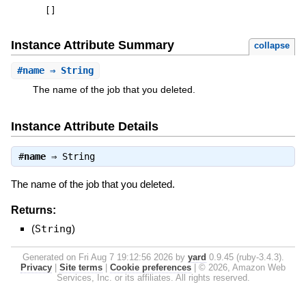
[
]
Instance Attribute Summary
collapse
#
name
⇒ String
The name of the job that you deleted.
Instance Attribute Details
#
name
⇒
String
The name of the job that you deleted.
Returns:
(
String
)
Generated on Fri Aug 7 19:12:56 2026 by
yard
0.9.45 (ruby-3.4.3).
Privacy
|
Site terms
|
Cookie preferences
|
© 2026, Amazon Web
Services, Inc. or its affiliates. All rights reserved.