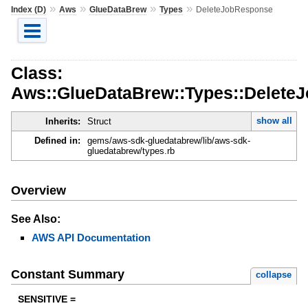
»
»
»
»
Index (D)
Aws
GlueDataBrew
Types
DeleteJobResponse
Class:
Aws::GlueDataBrew::Types::Delete
show all
Inherits:
Struct
Defined in:
gems/aws-sdk-gluedatabrew/lib/aws-sdk-
gluedatabrew/types.rb
Overview
See Also:
AWS API Documentation
Constant Summary
collapse
SENSITIVE =