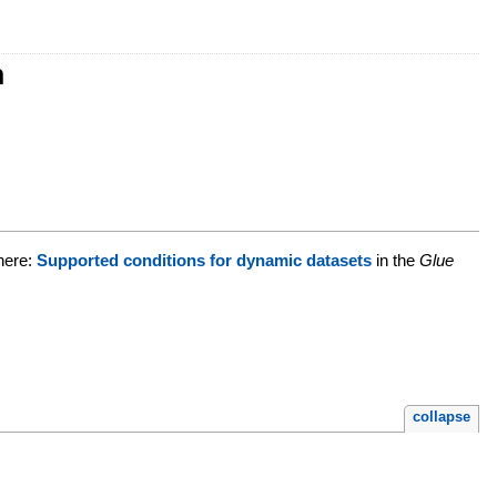
n
 here:
Supported conditions for dynamic datasets
in the
Glue
collapse