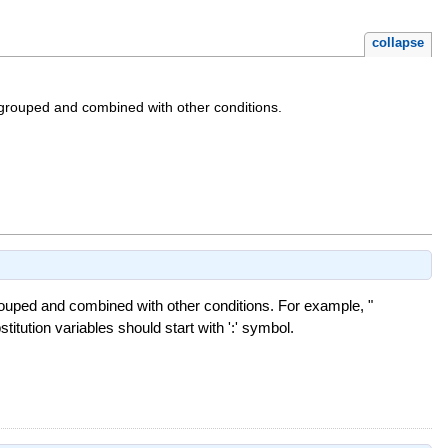
collapse
 grouped and combined with other conditions.
rouped and combined with other conditions. For example, "
stitution variables should start with ':' symbol.