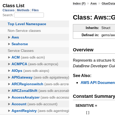
»
»
Index (F)
Aws
GlueDat
Class: Aws::G
Inherits:
Struct
Defined in:
gems/aws
Overview
Represents a structure f
DataBrew Developer Gu
See Also:
AWS API Document
Constant Summar
SENSITIVE =
[
]