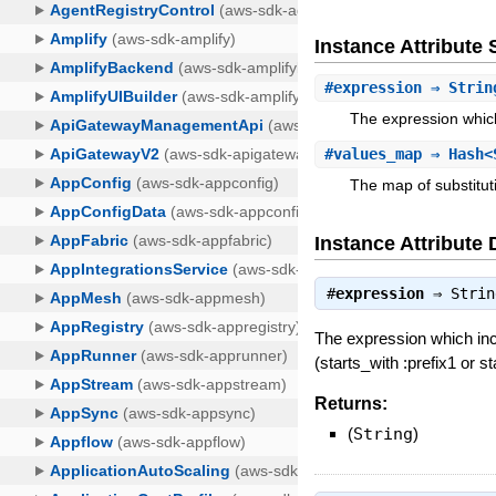
Instance Attribut
#
expression
⇒ Strin
The expression which
#
values_map
⇒ Hash<
The map of substituti
Instance Attribute 
#
expression
⇒
Strin
The expression which inc
(starts_with :prefix1 or s
Returns:
(
String
)