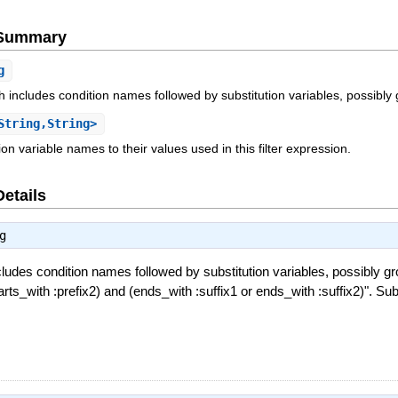
e Summary
g
 includes condition names followed by substitution variables, possibly
String,String>
on variable names to their values used in this filter expression.
Details
g
ludes condition names followed by substitution variables, possibly g
tarts_with :prefix2) and (ends_with :suffix1 or ends_with :suffix2)". Sub