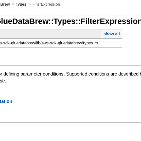
»
»
aBrew
Types
FilterExpression
lueDataBrew::Types::FilterExpressio
show all
-sdk-gluedatabrew/lib/aws-sdk-gluedatabrew/types.rb
or defining parameter conditions. Supported conditions are described
ide
.
ation
y