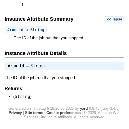
[
]
Instance Attribute Summary
collapse
#
run_id
⇒ String
The ID of the job run that you stopped.
Instance Attribute Details
#
run_id
⇒
String
The ID of the job run that you stopped.
Returns:
(
String
)
Generated on Thu Aug 6 19:26:06 2026 by
yard
0.9.45 (ruby-3.4.3).
Privacy
|
Site terms
|
Cookie preferences
|
© 2026, Amazon Web
Services, Inc. or its affiliates. All rights reserved.