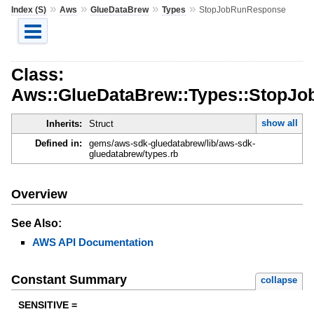
»
»
»
»
Index (S)
Aws
GlueDataBrew
Types
StopJobRunResponse
Class:
Aws::GlueDataBrew::Types::StopJ
show all
Inherits:
Struct
Defined in:
gems/aws-sdk-gluedatabrew/lib/aws-sdk-
gluedatabrew/types.rb
Overview
See Also:
AWS API Documentation
Constant Summary
collapse
SENSITIVE =