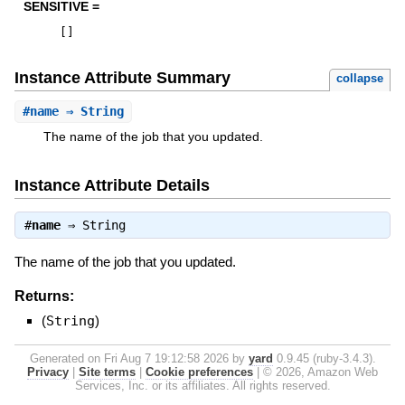
SENSITIVE =
[
]
Instance Attribute Summary
collapse
#
name
⇒ String
The name of the job that you updated.
Instance Attribute Details
#
name
⇒
String
The name of the job that you updated.
Returns:
(
String
)
Generated on Fri Aug 7 19:12:58 2026 by
yard
0.9.45 (ruby-3.4.3).
Privacy
|
Site terms
|
Cookie preferences
|
© 2026, Amazon Web
Services, Inc. or its affiliates. All rights reserved.