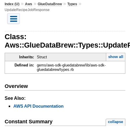
»
»
»
»
Index (U)
Aws
GlueDataBrew
Types
UpdateRecipeJobResponse
Class:
Aws::GlueDataBrew::Types::Updat
show all
Inherits:
Struct
Defined in:
gems/aws-sdk-gluedatabrew/lib/aws-sdk-
gluedatabrew/types.rb
Overview
See Also:
AWS API Documentation
Constant Summary
collapse