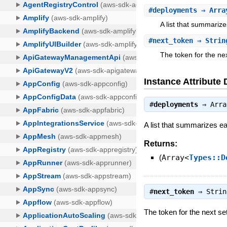
#
deployments
⇒ Array
A list that summariz
#
next_token
⇒ Strin
The token for the next
Instance Attribute 
#
deployments
⇒
Arra
A list that summarizes e
Returns:
(
Array<
Types::D
#
next_token
⇒
Strin
The token for the next set 