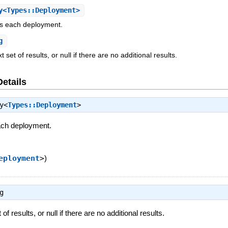
<Types::Deployment>
es each deployment.
g
 set of results, or null if there are no additional results.
Details
y<
Types::Deployment
>
ach deployment.
eployment
>
)
g
of results, or null if there are no additional results.