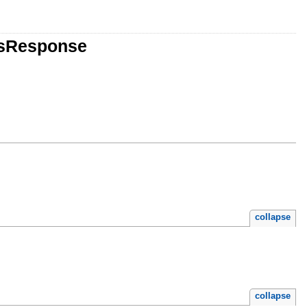
tsResponse
collapse
collapse