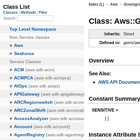
»
»
Index (L)
Aws
Greengr
Class: Aws::
Inherits:
Struct
Defined in:
gems/aws
Overview
See Also:
AWS API Document
Constant Summar
SENSITIVE =
[
]
Instance Attribut