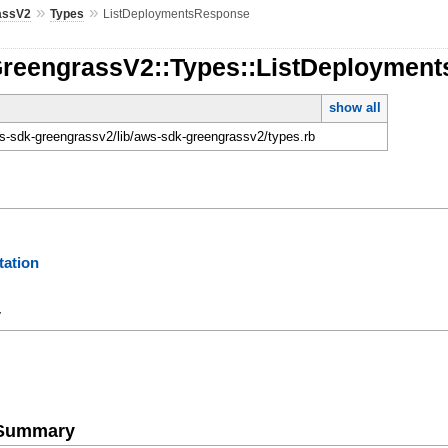
»
»
assV2
Types
ListDeploymentsResponse
GreengrassV2::Types::ListDeploymen
show all
-sdk-greengrassv2/lib/aws-sdk-greengrassv2/types.rb
ation
y
e Summary