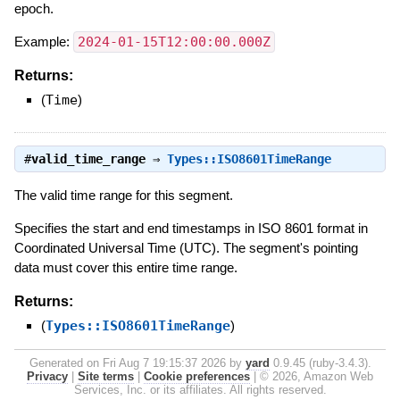
epoch.
Example:
2024-01-15T12:00:00.000Z
Returns:
(
Time
)
#
valid_time_range
⇒
Types::ISO8601TimeRange
The valid time range for this segment.
Specifies the start and end timestamps in ISO 8601 format in
Coordinated Universal Time (UTC). The segment's pointing
data must cover this entire time range.
Returns:
(
Types::ISO8601TimeRange
)
Generated on Fri Aug 7 19:15:37 2026 by
yard
0.9.45 (ruby-3.4.3).
Privacy
|
Site terms
|
Cookie preferences
|
© 2026, Amazon Web
Services, Inc. or its affiliates. All rights reserved.