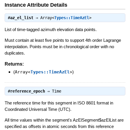
Instance Attribute Details
#
az_el_list
⇒
Array<
Types::TimeAzEl
>
List of time-tagged azimuth elevation data points.
Must contain at least five points to support 4th order Lagrange
interpolation. Points must be in chronological order with no
duplicates.
Returns:
(
Array<
Types::TimeAzEl
>
)
#
reference_epoch
⇒
Time
The reference time for this segment in ISO 8601 format in
Coordinated Universal Time (UTC).
All time values within the segment's AzElSegment$azElList are
specified as offsets in atomic seconds from this reference