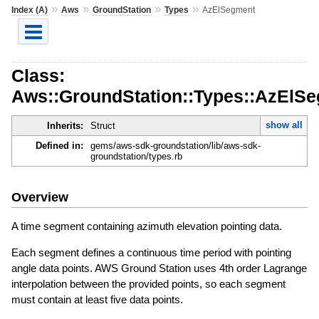
»
»
»
»
Index (A)
Aws
GroundStation
Types
AzElSegment
Class:
Aws::GroundStation::Types::AzElS
show all
Inherits:
Struct
Defined in:
gems/aws-sdk-groundstation/lib/aws-sdk-
groundstation/types.rb
Overview
A time segment containing azimuth elevation pointing data.
Each segment defines a continuous time period with pointing
angle data points. AWS Ground Station uses 4th order Lagrange
interpolation between the provided points, so each segment
must contain at least five data points.