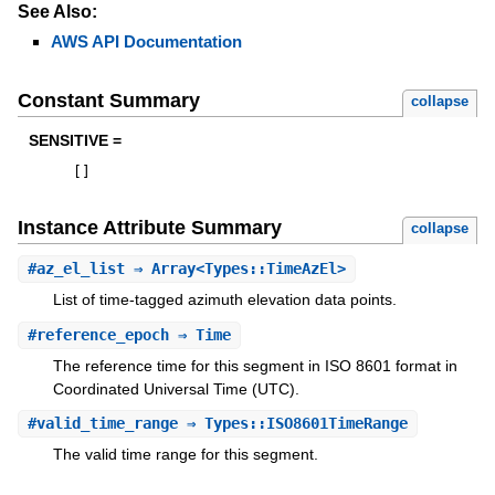
See Also:
AWS API Documentation
Constant Summary
collapse
SENSITIVE =
[
]
Instance Attribute Summary
collapse
#
az_el_list
⇒ Array<Types::TimeAzEl>
List of time-tagged azimuth elevation data points.
#
reference_epoch
⇒ Time
The reference time for this segment in ISO 8601 format in
Coordinated Universal Time (UTC).
#
valid_time_range
⇒ Types::ISO8601TimeRange
The valid time range for this segment.