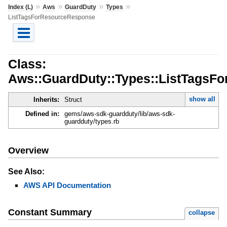
»
»
»
»
Index (L)
Aws
GuardDuty
Types
ListTagsForResourceResponse
Class:
Aws::GuardDuty::Types::ListTagsF
show all
Inherits:
Struct
Defined in:
gems/aws-sdk-guardduty/lib/aws-sdk-
guardduty/types.rb
Overview
See Also:
AWS API Documentation
Constant Summary
collapse