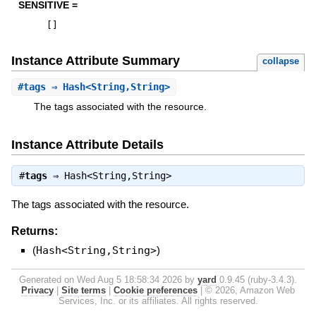
SENSITIVE =
[
]
Instance Attribute Summary
collapse
#
tags
⇒ Hash<String,String>
The tags associated with the resource.
Instance Attribute Details
#
tags
⇒
Hash<String,String>
The tags associated with the resource.
Returns:
(
Hash<String,String>
)
Generated on Wed Aug 5 18:58:34 2026 by
yard
0.9.45 (ruby-3.4.3).
Privacy
|
Site terms
|
Cookie preferences
|
© 2026, Amazon Web
Services, Inc. or its affiliates. All rights reserved.