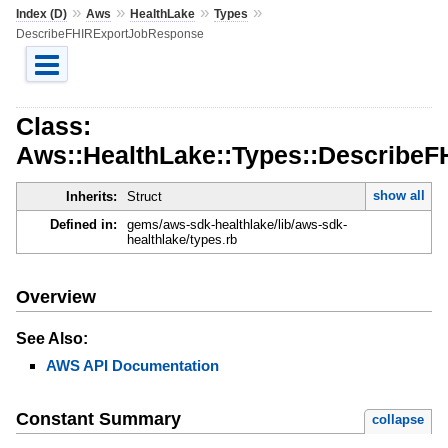
»
»
»
»
Index (D)
Aws
HealthLake
Types
DescribeFHIRExportJobResponse
Class:
Aws::HealthLake::Types::Describe
show all
Inherits:
Struct
Defined in:
gems/aws-sdk-healthlake/lib/aws-sdk-
healthlake/types.rb
Overview
See Also:
AWS API Documentation
Constant Summary
collapse