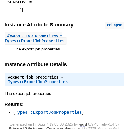
SENSITIVE =
[
]
Instance Attribute Summary
collapse
#
export_job_properties
⇒
Types::ExportJobProperties
The export job properties.
Instance Attribute Details
#
export_job_properties
⇒
Types::ExportJobProperties
The export job properties.
Returns:
(
Types::ExportJobProperties
)
Generated on Fri Aug 7 19:05:30 2026 by
yard
0.9.45 (ruby-3.4.3).
Privacy
|
Site terms
|
Cookie preferences
|
© 2026, Amazon Web