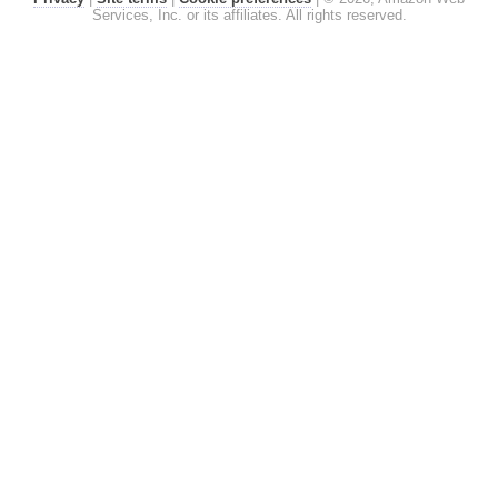
Services, Inc. or its affiliates. All rights reserved.