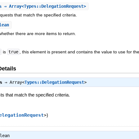
s
⇒ Array<Types::DelegationRequest>
equests that match the specified criteria.
lean
 whether there are more items to return.
d
is
true
, this element is present and contains the value to use for th
Details
s
⇒
Array<
Types::DelegationRequest
>
sts that match the specified criteria.
elegationRequest
>
)
lean