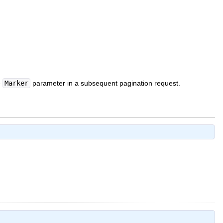
e
Marker
parameter in a subsequent pagination request.