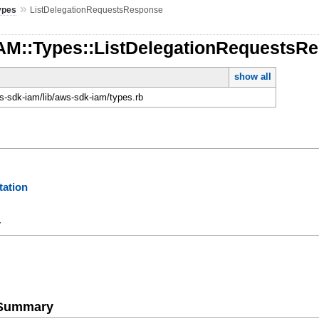
»
ypes
ListDelegationRequestsResponse
IAM::Types::ListDelegationRequestsR
show all
-sdk-iam/lib/aws-sdk-iam/types.rb
ation
y
e Summary