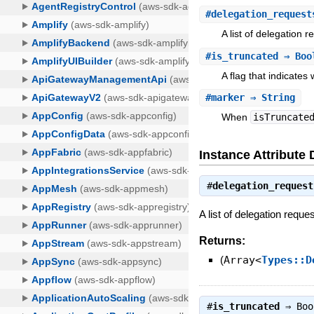
#
delegation_request
A list of delegation r
#
is_truncated
⇒ Boo
A flag that indicates
#
marker
⇒ String
When
isTruncate
Instance Attribute 
#
delegation_request
A list of delegation reque
Returns:
(
Array<
Types::D
#
is_truncated
⇒
Boo