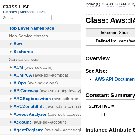
»
»
»
Index (L)
Aws
IAM
T
Class: Aws::
Inherits:
Struct
Defined in:
gems/aws
Overview
See Also:
AWS API Document
Constant Summar
SENSITIVE =
[
]
Instance Attribut