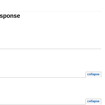
esponse
collapse
collapse