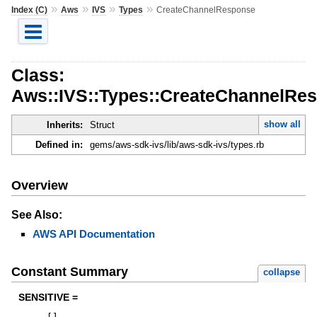
»
»
»
»
Index (C)
Aws
IVS
Types
CreateChannelResponse
Class:
Aws::IVS::Types::CreateChannelRe
show all
Inherits:
Struct
Defined in:
gems/aws-sdk-ivs/lib/aws-sdk-ivs/types.rb
Overview
See Also:
AWS API Documentation
Constant Summary
collapse
SENSITIVE =