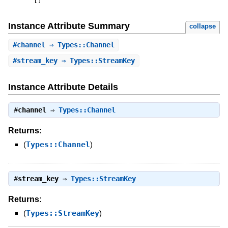
[
]
Instance Attribute Summary
collapse
#
channel
⇒ Types::Channel
#
stream_key
⇒ Types::StreamKey
Instance Attribute Details
#
channel
⇒
Types::Channel
Returns:
(
Types::Channel
)
#
stream_key
⇒
Types::StreamKey
Returns:
(
Types::StreamKey
)