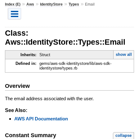
»
»
»
»
Index (E)
Aws
IdentityStore
Types
Email
Class:
Aws::IdentityStore::Types::Email
show all
Inherits:
Struct
Defined in:
gems/aws-sdk-identitystore/lib/aws-sdk-
identitystore/types.rb
Overview
The email address associated with the user.
See Also:
AWS API Documentation
Constant Summary
collapse