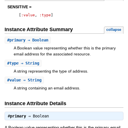
SENSITIVE =
[
:value
,
:type
]
Instance Attribute Summary
collapse
#
primary
⇒ Boolean
A Boolean value representing whether this is the primary
email address for the associated resource.
#
type
⇒ String
A string representing the type of address.
#
value
⇒ String
A string containing an email address.
Instance Attribute Details
#
primary
⇒
Boolean
A Boolean value representing whether this is the primary email