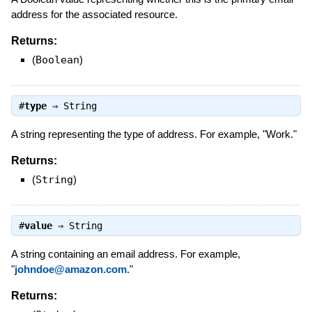
address for the associated resource.
Returns:
(
Boolean
)
#
type
⇒
String
A string representing the type of address. For example, "Work."
Returns:
(
String
)
#
value
⇒
String
A string containing an email address. For example,
"
johndoe@amazon.com.
"
Returns: