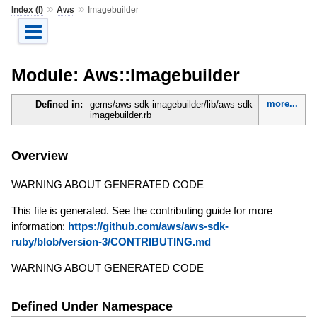
»
»
Index (I)
Aws
Imagebuilder
Module: Aws::Imagebuilder
more...
Defined in:
gems/aws-sdk-imagebuilder/lib/aws-sdk-
imagebuilder.rb
Overview
WARNING ABOUT GENERATED CODE
This file is generated. See the contributing guide for more
information:
https://github.com/aws/aws-sdk-
ruby/blob/version-3/CONTRIBUTING.md
WARNING ABOUT GENERATED CODE
Defined Under Namespace