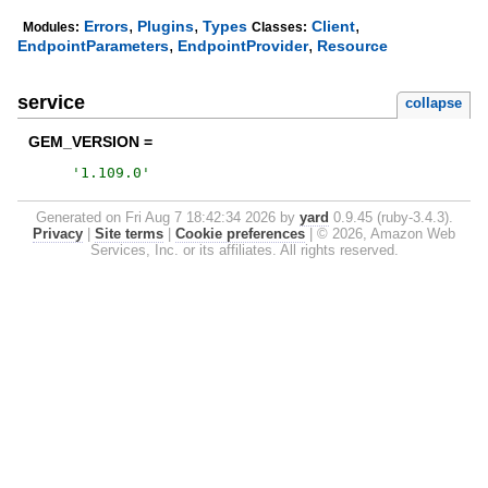
,
,
,
Errors
Plugins
Types
Client
Modules:
Classes:
,
,
EndpointParameters
EndpointProvider
Resource
service
collapse
GEM_VERSION =
'
1.109.0
'
Generated on Fri Aug 7 18:42:34 2026 by
yard
0.9.45 (ruby-3.4.3).
Privacy
|
Site terms
|
Cookie preferences
|
© 2026, Amazon Web
Services, Inc. or its affiliates. All rights reserved.