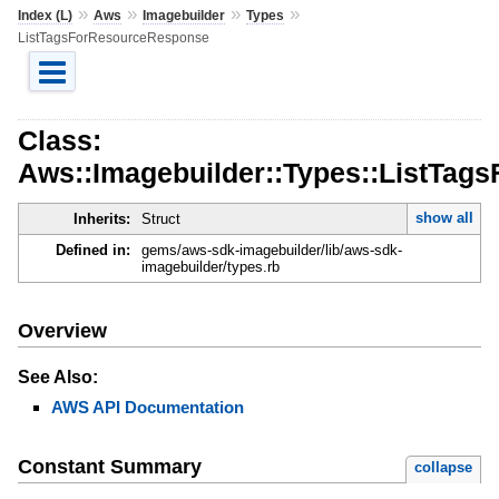
»
»
»
»
Index (L)
Aws
Imagebuilder
Types
ListTagsForResourceResponse
Class:
Aws::Imagebuilder::Types::ListTa
show all
Inherits:
Struct
Defined in:
gems/aws-sdk-imagebuilder/lib/aws-sdk-
imagebuilder/types.rb
Overview
See Also:
AWS API Documentation
Constant Summary
collapse