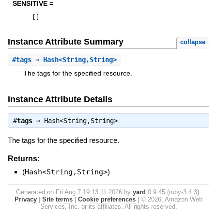
SENSITIVE =
[
]
Instance Attribute Summary
collapse
#
tags
⇒ Hash<String,String>
The tags for the specified resource.
Instance Attribute Details
#
tags
⇒
Hash<String,String>
The tags for the specified resource.
Returns:
(
Hash<String,String>
)
Generated on Fri Aug 7 19:13:11 2026 by
yard
0.9.45 (ruby-3.4.3).
Privacy
|
Site terms
|
Cookie preferences
|
© 2026, Amazon Web
Services, Inc. or its affiliates. All rights reserved.