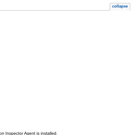
collapse
 Inspector Agent is installed.