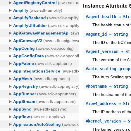
Instance Attribut
#
agent_health
⇒ Str
The health status of
#
agent_id
⇒ String
The ID of the EC2 in
#
agent_version
⇒ St
The version of the 
#
auto_scaling_group
The Auto Scaling gro
#
hostname
⇒ String
The hostname of the 
#
ipv4_address
⇒ Str
The IP address of th
#
kernel_version
⇒ S
The kernel version o