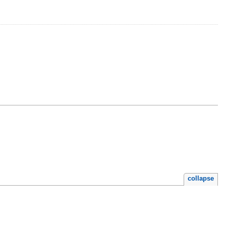
collapse