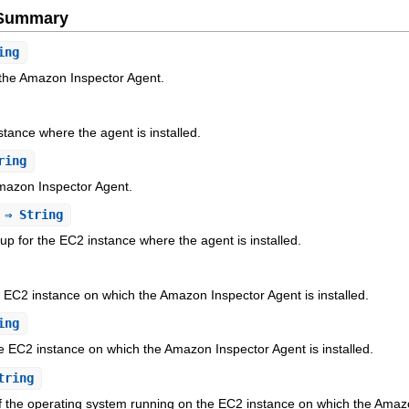
e Summary
ing
 the Amazon Inspector Agent.
stance where the agent is installed.
ring
Amazon Inspector Agent.
⇒ String
up for the EC2 instance where the agent is installed.
EC2 instance on which the Amazon Inspector Agent is installed.
ing
e EC2 instance on which the Amazon Inspector Agent is installed.
tring
f the operating system running on the EC2 instance on which the Amazon