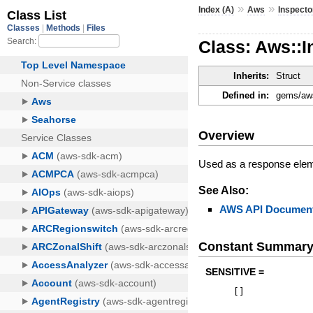
»
»
Index (A)
Aws
Inspecto
Class: Aws::I
Inherits:
Struct
Defined in:
gems/aws
Overview
Used as a response elem
See Also:
AWS API Document
Constant Summar
SENSITIVE =
[
]