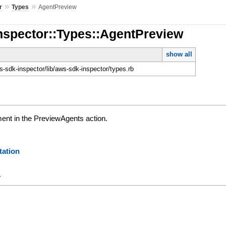
»
»
r
Types
AgentPreview
nspector::Types::AgentPreview
show all
-sdk-inspector/lib/aws-sdk-inspector/types.rb
ent in the PreviewAgents action.
ation
y