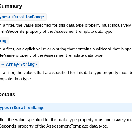
e Summary
pes::DurationRange
h a filter, the value specified for this data type property must inclu
onInSeconds
property of the AssessmentTemplate data type.
ing
 a filter, an explicit value or a string that contains a wildcard that is s
ateName
property of the AssessmentTemplate data type.
⇒ Array<String>
 a filter, the values that are specified for this data type property must b
mplate data type.
Details
ypes::DurationRange
filter, the value specified for this data type property must inclusiv
nSeconds
property of the AssessmentTemplate data type.