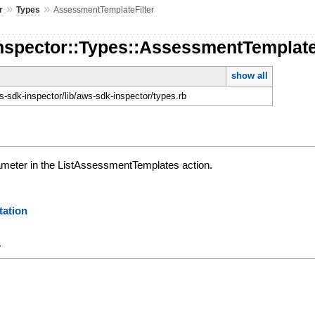
»
»
r
Types
AssessmentTemplateFilter
nspector::Types::AssessmentTemplate
show all
-sdk-inspector/lib/aws-sdk-inspector/types.rb
ameter in the ListAssessmentTemplates action.
ation
y