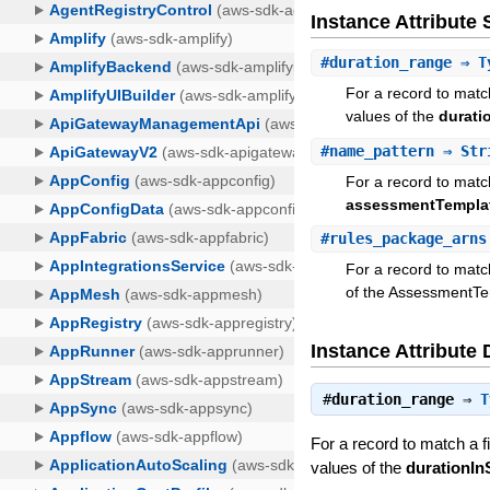
Instance Attribut
#
duration_range
⇒ Ty
For a record to matc
values of the
durati
#
name_pattern
⇒ Str
For a record to match
assessmentTempl
#
rules_package_arns
For a record to match
of the AssessmentTe
Instance Attribute 
#
duration_range
⇒
T
For a record to match a 
values of the
durationI