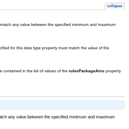
collapse
sively match any value between the specified minimum and maximum
pecified for this data type property must match the value of the
e contained in the list of values of the
rulesPackageArns
property
ely match any value between the specified minimum and maximum