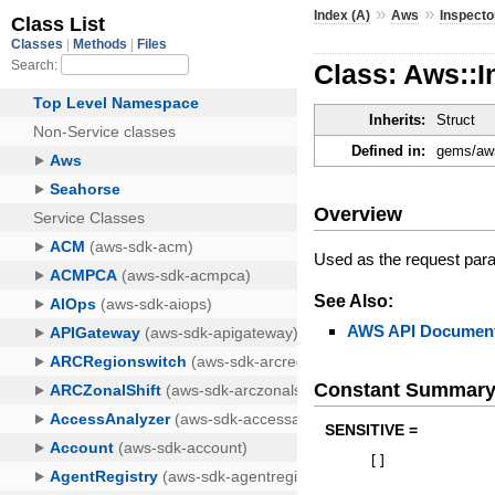
»
»
Index (A)
Aws
Inspecto
Class: Aws::I
Inherits:
Struct
Defined in:
gems/aws
Overview
Used as the request par
See Also:
AWS API Document
Constant Summar
SENSITIVE =
[
]