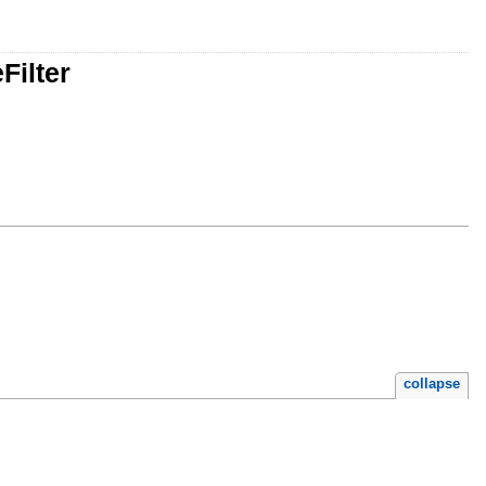
Filter
collapse