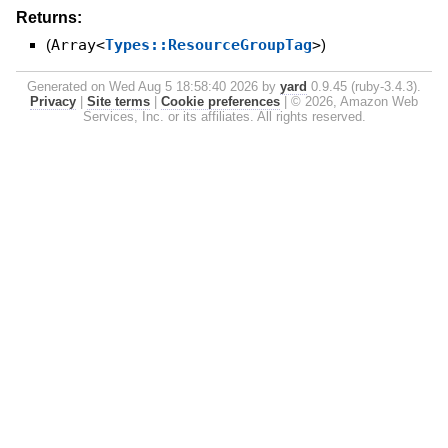
Returns:
(
Array<
Types::ResourceGroupTag
>
)
Generated on Wed Aug 5 18:58:40 2026 by
yard
0.9.45 (ruby-3.4.3).
Privacy
|
Site terms
|
Cookie preferences
|
© 2026, Amazon Web
Services, Inc. or its affiliates. All rights reserved.