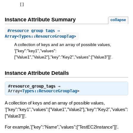
[
]
Instance Attribute Summary
collapse
#
resource_group_tags
⇒
Array<Types::ResourceGroupTag>
A collection of keys and an array of possible values,
'["key":"key1","values":
["Value1","Value2"],"key":"Key2","values":["Value3"]]'.
Instance Attribute Details
#
resource_group_tags
⇒
Array<
Types::ResourceGroupTag
>
A collection of keys and an array of possible values,
'["key":"key1","values":["Value1","Value2"],"key":"Key2","values":
["Value3"]]'.
For example,'["key":"Name","values":["TestEC2Instance"]]'.