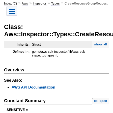
»
»
»
»
Index (C)
Aws
Inspector
Types
CreateResourceGroupRequest
Class:
Aws::Inspector::Types::CreateRes
show all
Inherits:
Struct
Defined in:
gems/aws-sdk-inspector/lib/aws-sdk-
inspector/types.rb
Overview
See Also:
AWS API Documentation
Constant Summary
collapse
SENSITIVE =