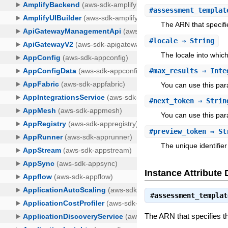
#
assessment_templat
The ARN that specifi
#
locale
⇒ String
The locale into which
#
max_results
⇒ Inte
You can use this pa
#
next_token
⇒ Strin
You can use this par
#
preview_token
⇒ St
The unique identifier
Instance Attribute 
#
assessment_templat
The ARN that specifies t