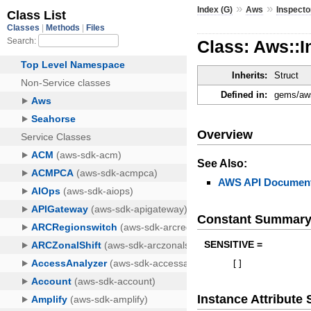
»
»
Index (G)
Aws
Inspecto
Class: Aws::
Inherits:
Struct
Defined in:
gems/aws
Overview
See Also:
AWS API Document
Constant Summar
SENSITIVE =
[
]
Instance Attribut