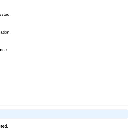
ested.
ation.
onse.
sted.