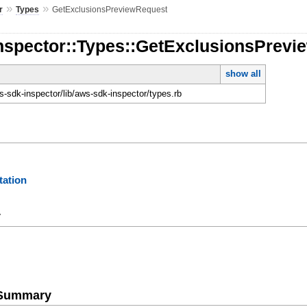
»
»
r
Types
GetExclusionsPreviewRequest
Inspector::Types::GetExclusionsPrev
show all
-sdk-inspector/lib/aws-sdk-inspector/types.rb
ation
y
e Summary