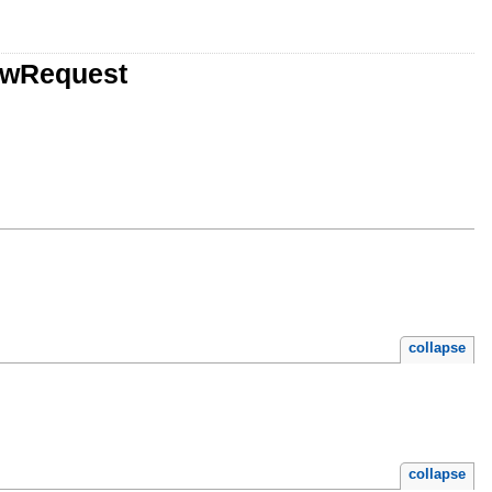
iewRequest
collapse
collapse