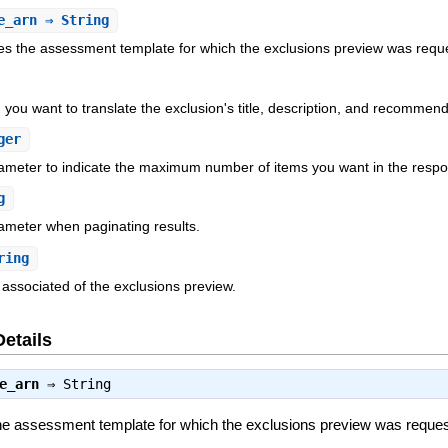
e_arn
⇒ String
es the assessment template for which the exclusions preview was requ
 you want to translate the exclusion's title, description, and recommend
ger
rameter to indicate the maximum number of items you want in the resp
g
ameter when paginating results.
ring
 associated of the exclusions preview.
Details
e_arn
⇒
String
he assessment template for which the exclusions preview was reque