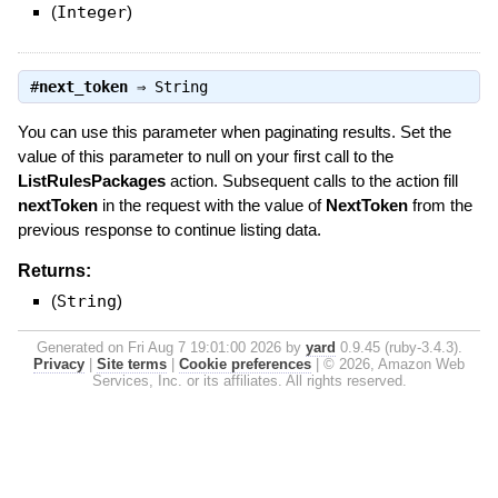
(
Integer
)
#
next_token
⇒
String
You can use this parameter when paginating results. Set the
value of this parameter to null on your first call to the
ListRulesPackages
action. Subsequent calls to the action fill
nextToken
in the request with the value of
NextToken
from the
previous response to continue listing data.
Returns:
(
String
)
Generated on Fri Aug 7 19:01:00 2026 by
yard
0.9.45 (ruby-3.4.3).
Privacy
|
Site terms
|
Cookie preferences
|
© 2026, Amazon Web
Services, Inc. or its affiliates. All rights reserved.