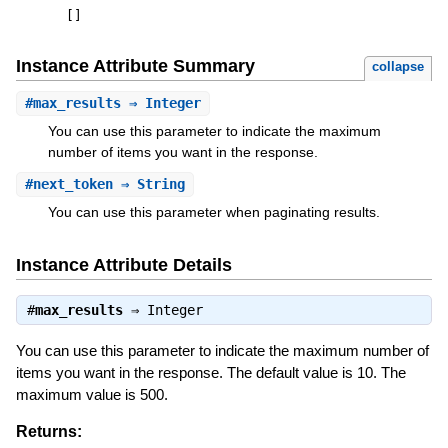
[
]
Instance Attribute Summary
collapse
#
max_results
⇒ Integer
You can use this parameter to indicate the maximum
number of items you want in the response.
#
next_token
⇒ String
You can use this parameter when paginating results.
Instance Attribute Details
#
max_results
⇒
Integer
You can use this parameter to indicate the maximum number of
items you want in the response. The default value is 10. The
maximum value is 500.
Returns: