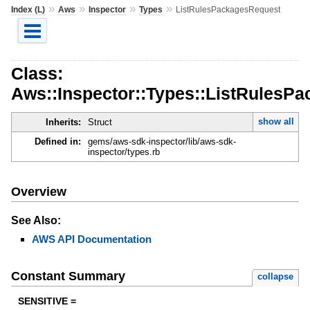
»
»
»
»
Index (L)
Aws
Inspector
Types
ListRulesPackagesRequest
Class:
Aws::Inspector::Types::ListRulesP
show all
Inherits:
Struct
Defined in:
gems/aws-sdk-inspector/lib/aws-sdk-
inspector/types.rb
Overview
See Also:
AWS API Documentation
Constant Summary
collapse
SENSITIVE =