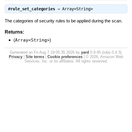
#
rule_set_categories
⇒
Array<String>
The categories of security rules to be applied during the scan.
Returns:
(
Array<String>
)
Generated on Fri Aug 7 19:05:35 2026 by
yard
0.9.45 (ruby-3.4.3).
Privacy
|
Site terms
|
Cookie preferences
|
© 2026, Amazon Web
Services, Inc. or its affiliates. All rights reserved.