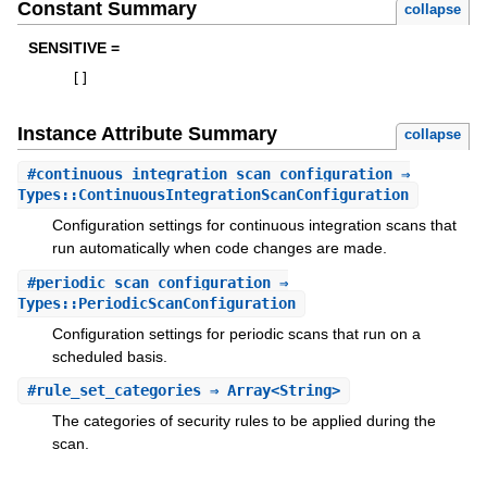
Constant Summary
collapse
SENSITIVE =
[
]
Instance Attribute Summary
collapse
#
continuous_integration_scan_configuration
⇒
Types::ContinuousIntegrationScanConfiguration
Configuration settings for continuous integration scans that
run automatically when code changes are made.
#
periodic_scan_configuration
⇒
Types::PeriodicScanConfiguration
Configuration settings for periodic scans that run on a
scheduled basis.
#
rule_set_categories
⇒ Array<String>
The categories of security rules to be applied during the
scan.