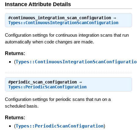
Instance Attribute Details
#
continuous_integration_scan_configuration
⇒
Types::ContinuousIntegrationScanConfiguration
Configuration settings for continuous integration scans that run
automatically when code changes are made.
Returns:
(
Types::ContinuousIntegrationScanConfiguratio
#
periodic_scan_configuration
⇒
Types::PeriodicScanConfiguration
Configuration settings for periodic scans that run on a
scheduled basis.
Returns:
(
Types::PeriodicScanConfiguration
)