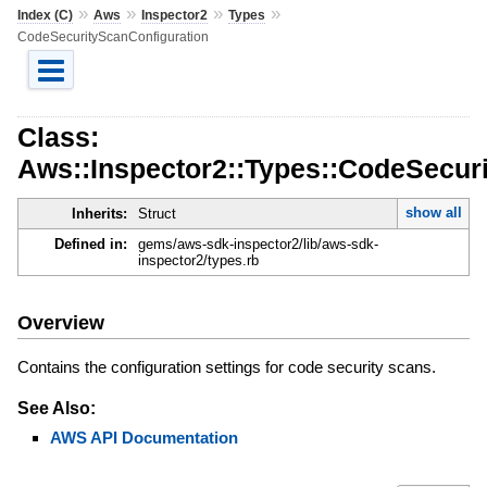
»
»
»
»
Index (C)
Aws
Inspector2
Types
CodeSecurityScanConfiguration
Class:
Aws::Inspector2::Types::CodeSecur
show all
Inherits:
Struct
Defined in:
gems/aws-sdk-inspector2/lib/aws-sdk-
inspector2/types.rb
Overview
Contains the configuration settings for code security scans.
See Also:
AWS API Documentation