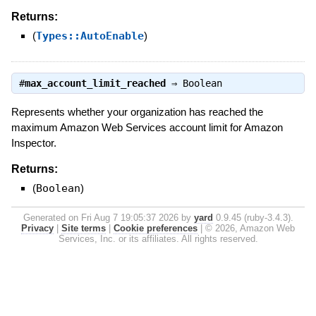
Returns:
(
Types::AutoEnable
)
#
max_account_limit_reached
⇒
Boolean
Represents whether your organization has reached the
maximum Amazon Web Services account limit for Amazon
Inspector.
Returns:
(
Boolean
)
Generated on Fri Aug 7 19:05:37 2026 by
yard
0.9.45 (ruby-3.4.3).
Privacy
|
Site terms
|
Cookie preferences
|
© 2026, Amazon Web
Services, Inc. or its affiliates. All rights reserved.