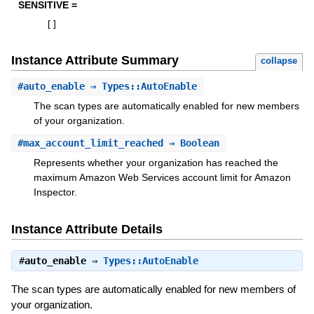
SENSITIVE =
[
]
Instance Attribute Summary
collapse
#
auto_enable
⇒ Types::AutoEnable
The scan types are automatically enabled for new members
of your organization.
#
max_account_limit_reached
⇒ Boolean
Represents whether your organization has reached the
maximum Amazon Web Services account limit for Amazon
Inspector.
Instance Attribute Details
#
auto_enable
⇒
Types::AutoEnable
The scan types are automatically enabled for new members of
your organization.