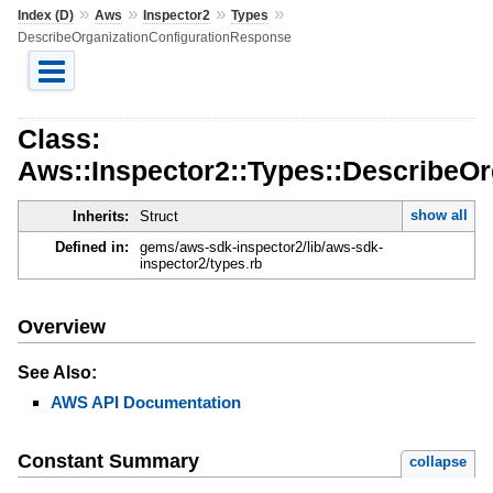
»
»
»
»
Index (D)
Aws
Inspector2
Types
DescribeOrganizationConfigurationResponse
Class:
Aws::Inspector2::Types::DescribeO
show all
Inherits:
Struct
Defined in:
gems/aws-sdk-inspector2/lib/aws-sdk-
inspector2/types.rb
Overview
See Also:
AWS API Documentation
Constant Summary
collapse