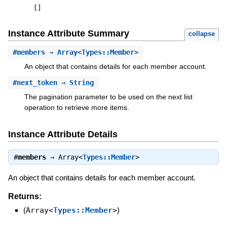
[
]
Instance Attribute Summary
collapse
#
members
⇒ Array<Types::Member>
An object that contains details for each member account.
#
next_token
⇒ String
The pagination parameter to be used on the next list
operation to retrieve more items.
Instance Attribute Details
#
members
⇒
Array<
Types::Member
>
An object that contains details for each member account.
Returns:
(
Array<
Types::Member
>
)