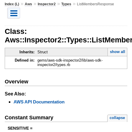
»
»
»
»
Index (L)
Aws
Inspector2
Types
ListMembersResponse
Class:
Aws::Inspector2::Types::ListMemb
show all
Inherits:
Struct
Defined in:
gems/aws-sdk-inspector2/lib/aws-sdk-
inspector2/types.rb
Overview
See Also:
AWS API Documentation
Constant Summary
collapse
SENSITIVE =