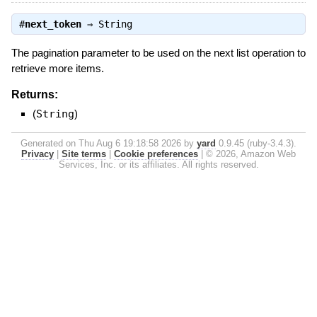
#
next_token
⇒
String
The pagination parameter to be used on the next list operation to
retrieve more items.
Returns:
(
String
)
Generated on Thu Aug 6 19:18:58 2026 by
yard
0.9.45 (ruby-3.4.3).
Privacy
|
Site terms
|
Cookie preferences
|
© 2026, Amazon Web
Services, Inc. or its affiliates. All rights reserved.