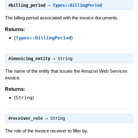
#
billing_period
⇒
Types::BillingPeriod
The billing period associated with the invoice documents.
Returns:
(
Types::BillingPeriod
)
#
invoicing_entity
⇒
String
The name of the entity that issues the Amazon Web Services
invoice.
Returns:
(
String
)
#
receiver_role
⇒
String
The role of the invoice receiver to filter by.