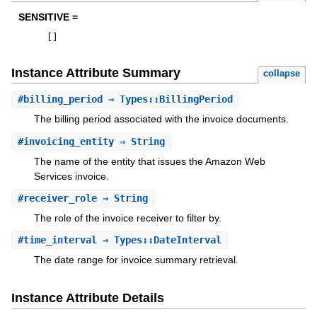
SENSITIVE =
[
]
Instance Attribute Summary
collapse
#
billing_period
⇒ Types::BillingPeriod
The billing period associated with the invoice documents.
#
invoicing_entity
⇒ String
The name of the entity that issues the Amazon Web
Services invoice.
#
receiver_role
⇒ String
The role of the invoice receiver to filter by.
#
time_interval
⇒ Types::DateInterval
The date range for invoice summary retrieval.
Instance Attribute Details