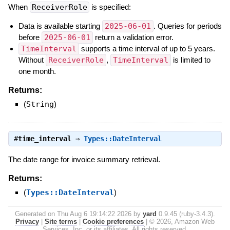
When
ReceiverRole
is specified:
Data is available starting
2025-06-01
. Queries for periods
before
2025-06-01
return a validation error.
TimeInterval
supports a time interval of up to 5 years.
Without
ReceiverRole
,
TimeInterval
is limited to
one month.
Returns:
(
String
)
#
time_interval
⇒
Types::DateInterval
The date range for invoice summary retrieval.
Returns:
(
Types::DateInterval
)
Generated on Thu Aug 6 19:14:22 2026 by
yard
0.9.45 (ruby-3.4.3).
Privacy
|
Site terms
|
Cookie preferences
|
© 2026, Amazon Web
Services, Inc. or its affiliates. All rights reserved.