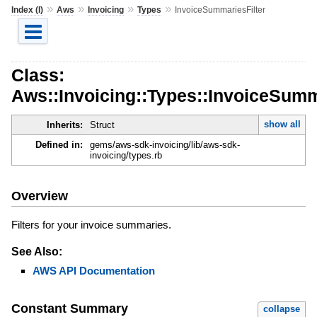
»
»
»
»
Index (I)
Aws
Invoicing
Types
InvoiceSummariesFilter
Class:
Aws::Invoicing::Types::InvoiceSumm
show all
Inherits:
Struct
Defined in:
gems/aws-sdk-invoicing/lib/aws-sdk-
invoicing/types.rb
Overview
Filters for your invoice summaries.
See Also:
AWS API Documentation
Constant Summary
collapse