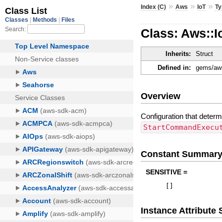
»
»
»
Index (C)
Aws
IoT
Ty
Class: Aws::
Inherits:
Struct
Defined in:
gems/aws
Overview
Configuration that deter
StartCommandExecu
Constant Summar
SENSITIVE =
[
]
Instance Attribut