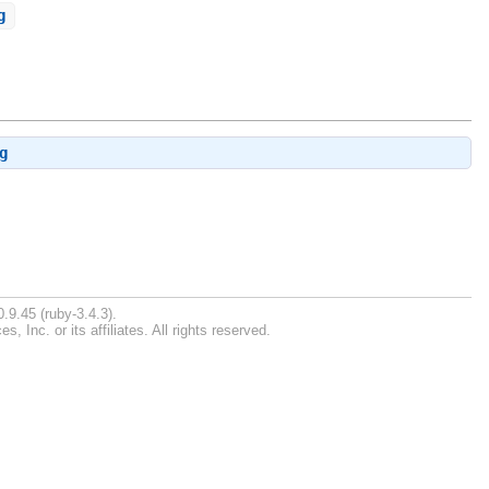
g
g
.9.45 (ruby-3.4.3).
Inc. or its affiliates. All rights reserved.