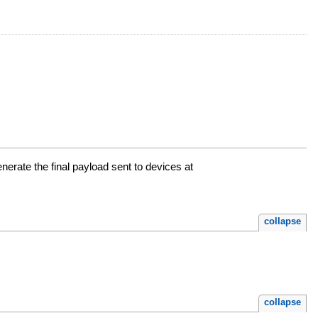
nerate the final payload sent to devices at
collapse
collapse