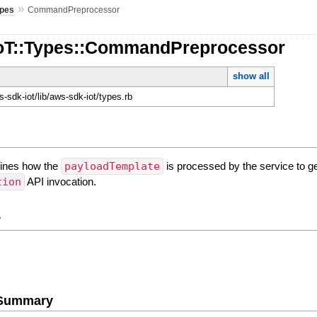
»
pes
CommandPreprocessor
IoT::Types::CommandPreprocessor
show all
-sdk-iot/lib/aws-sdk-iot/types.rb
mines how the
payloadTemplate
is processed by the service to ge
tion
API invocation.
y
e Summary