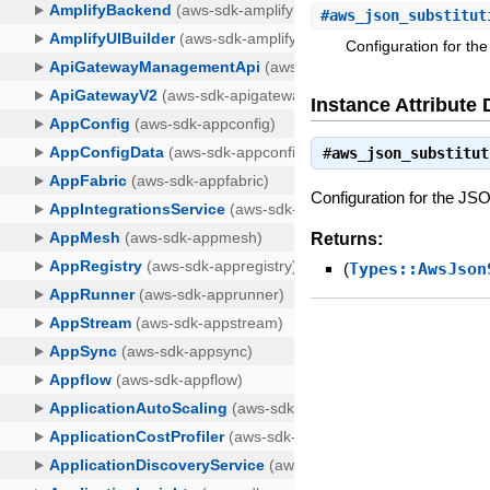
#
aws_json_substitut
Configuration for th
Instance Attribute 
#
aws_json_substitut
Configuration for the JS
Returns:
(
Types::AwsJson