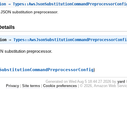
ion
⇒ Types::AwsJsonSubstitutionCommandPreprocessorConfi
e JSON substitution preprocessor.
Details
ion
⇒
Types::AwsJsonSubstitutionCommandPreprocessorConfi
ON substitution preprocessor.
SubstitutionCommandPreprocessorConfig
)
Generated on Wed Aug 5 18:44:27 2026 by
yard
0
Privacy
|
Site terms
|
Cookie preferences
|
© 2026, Amazon Web Services, 