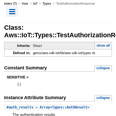
»
»
»
»
Index (T)
Aws
IoT
Types
TestAuthorizationResponse
Class:
Aws::IoT::Types::TestAuthorization
show all
Inherits:
Struct
Defined in:
gems/aws-sdk-iot/lib/aws-sdk-iot/types.rb
Constant Summary
collapse
SENSITIVE =
[
]
Instance Attribute Summary
collapse
#
auth_results
⇒ Array<Types::AuthResult>
The authentication results.