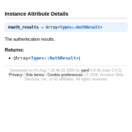
Instance Attribute Details
#
auth_results
⇒
Array<
Types::AuthResult
>
The authentication results.
Returns:
(
Array<
Types::AuthResult
>
)
Generated on Fri Aug 7 18:46:32 2026 by
yard
0.9.45 (ruby-3.4.3).
Privacy
|
Site terms
|
Cookie preferences
|
© 2026, Amazon Web
Services, Inc. or its affiliates. All rights reserved.